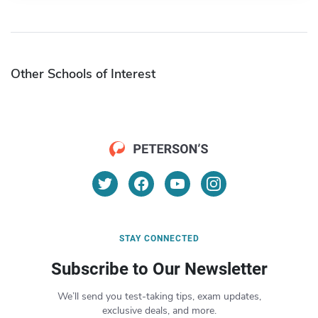
Other Schools of Interest
STAY CONNECTED
Subscribe to Our Newsletter
We’ll send you test-taking tips, exam updates,
exclusive deals, and more.