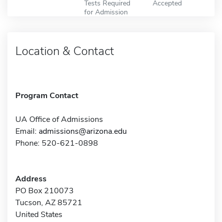
Tests Required
Accepted
for Admission
Location & Contact
Program Contact
UA Office of Admissions
Email:
admissions@arizona.edu
Phone: 520-621-0898
Address
PO Box 210073
Tucson, AZ 85721
United States