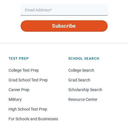
Subscribe
TEST PREP
SCHOOL SEARCH
College Test Prep
College Search
Grad School Test Prep
Grad Search
Career Prep
Scholarship Search
Military
Resource Center
High School Test Prep
For Schools and Businesses