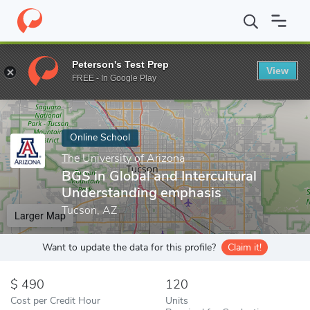
Home
Online Schools
The University of Arizona
BGS in Global
Peterson's Test Prep
View
Enter a keyword
FREE - In Google Play
Online School
The University of Arizona
BGS in Global and Intercultural
Understanding emphasis
Tucson, AZ
Larger Map
Want to update the data for this profile?
Claim it!
490
120
Cost per Credit Hour
Units