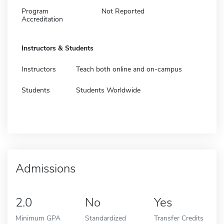
Program
Not Reported
Accreditation
Instructors & Students
Instructors
Teach both online and on-campus
Students
Students Worldwide
Admissions
2.0
No
Yes
Minimum GPA
Standardized
Transfer Credits