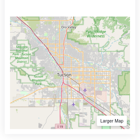
Larger Map