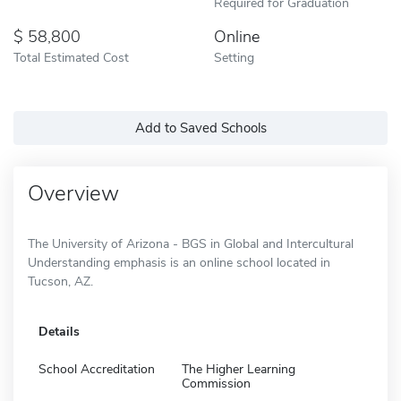
Required for Graduation
58,800
Online
Total Estimated Cost
Setting
Add to Saved Schools
Overview
The University of Arizona - BGS in Global and Intercultural
Understanding emphasis is an online school located in
Tucson, AZ.
Details
School Accreditation
The Higher Learning
Commission