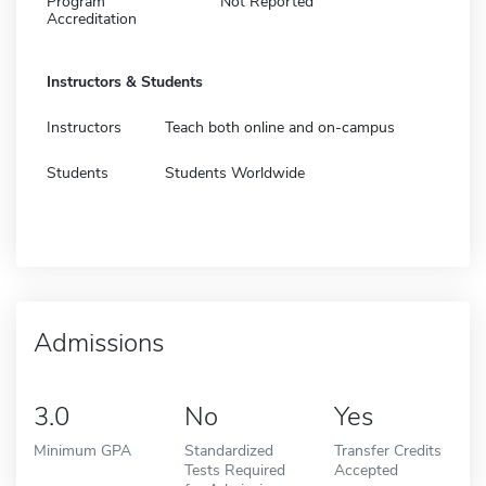
Program
Not Reported
Accreditation
Instructors & Students
Instructors
Teach both online and on-campus
Students
Students Worldwide
Admissions
3.0
No
Yes
Minimum GPA
Standardized
Transfer Credits
Tests Required
Accepted