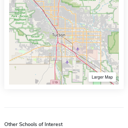
Larger Map
Other Schools of Interest