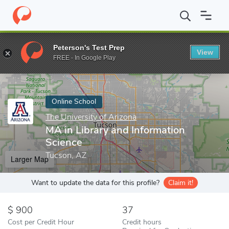
Home
Online Schools
The University of Arizona
MA in Library
Peterson's Test Prep
View
Enter a keyword
FREE - In Google Play
Online School
The University of Arizona
MA in Library and Information
Science
Tucson, AZ
Larger Map
Want to update the data for this profile?
Claim it!
900
37
Cost per Credit Hour
Credit hours