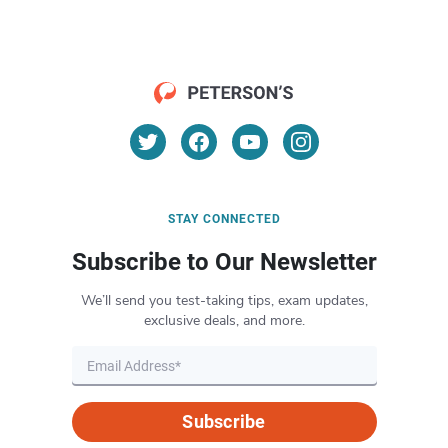
STAY CONNECTED
Subscribe to Our Newsletter
We’ll send you test-taking tips, exam updates,
exclusive deals, and more.
Subscribe