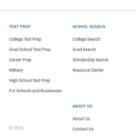
TEST PREP
SCHOOL SEARCH
College Test Prep
College Search
Grad School Test Prep
Grad Search
Career Prep
Scholarship Search
Military
Resource Center
High School Test Prep
For Schools and Businesses
ABOUT US
About Us
© 2026
Contact Us