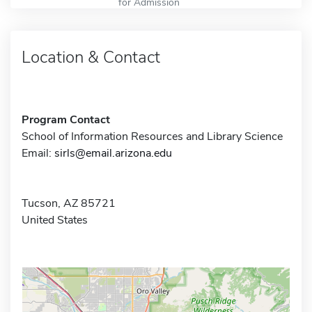
for Admission
Location & Contact
Program Contact
School of Information Resources and Library Science
Email:
sirls@email.arizona.edu
Tucson, AZ 85721
United States