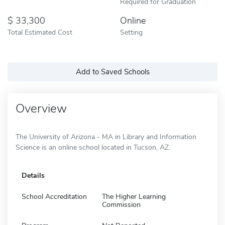
Required for Graduation
33,300
Online
Total Estimated Cost
Setting
Add to Saved Schools
Overview
The University of Arizona - MA in Library and Information
Science is an online school located in Tucson, AZ.
Details
School Accreditation
The Higher Learning
Commission