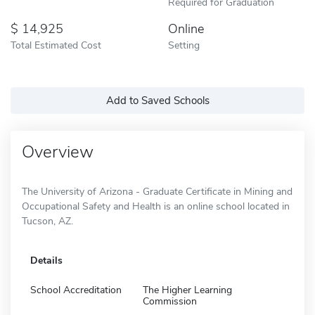
Required for Graduation
14,925
Online
Total Estimated Cost
Setting
Add to Saved Schools
Overview
The University of Arizona - Graduate Certificate in Mining and
Occupational Safety and Health is an online school located in
Tucson, AZ.
Details
School Accreditation
The Higher Learning
Commission