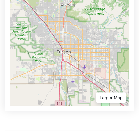
Larger Map