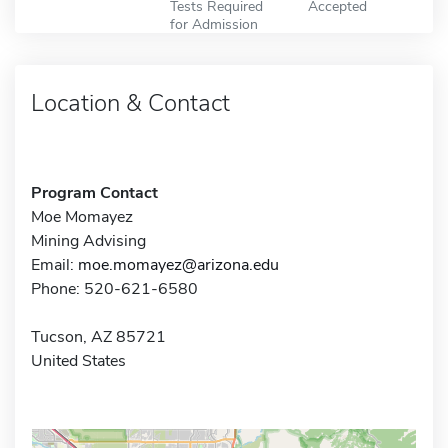
Tests Required
Accepted
for Admission
Location & Contact
Program Contact
Moe Momayez
Mining Advising
Email:
moe.momayez@arizona.edu
Phone: 520-621-6580
Tucson, AZ 85721
United States