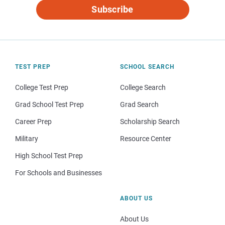
Subscribe
TEST PREP
SCHOOL SEARCH
College Test Prep
College Search
Grad School Test Prep
Grad Search
Career Prep
Scholarship Search
Military
Resource Center
High School Test Prep
For Schools and Businesses
ABOUT US
About Us