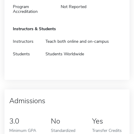
Program
Not Reported
Accreditation
Instructors & Students
Instructors
Teach both online and on-campus
Students
Students Worldwide
Admissions
3.0
No
Yes
Minimum GPA
Standardized
Transfer Credits