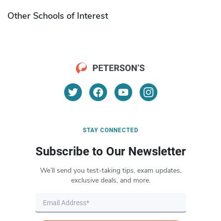
Other Schools of Interest
STAY CONNECTED
Subscribe to Our Newsletter
We’ll send you test-taking tips, exam updates,
exclusive deals, and more.