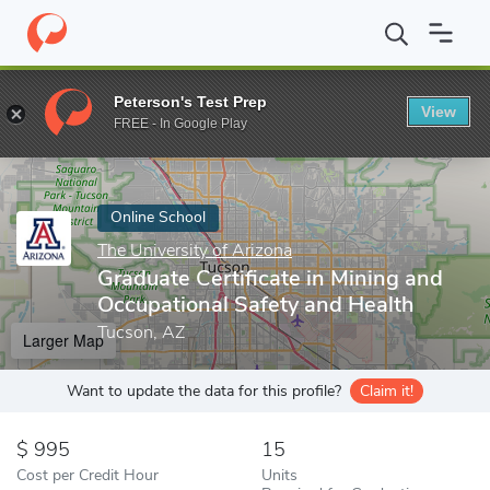
Home
Online Schools
The University of Arizona
Graduate Certi
Peterson's Test Prep
View
Enter a keyword
FREE - In Google Play
Online School
The University of Arizona
Graduate Certificate in Mining and
Occupational Safety and Health
Tucson, AZ
Larger Map
Want to update the data for this profile?
Claim it!
995
15
Cost per Credit Hour
Units