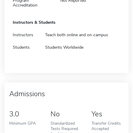
Program
Not Reported
Accreditation
Instructors & Students
Instructors
Teach both online and on-campus
Students
Students Worldwide
Admissions
3.0
No
Yes
Minimum GPA
Standardized
Transfer Credits
Tests Required
Accepted