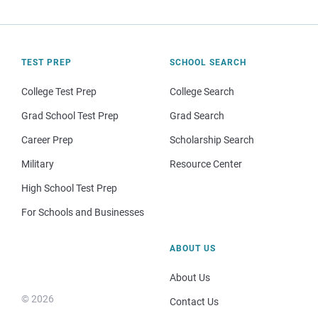
TEST PREP
SCHOOL SEARCH
College Test Prep
College Search
Grad School Test Prep
Grad Search
Career Prep
Scholarship Search
Military
Resource Center
High School Test Prep
For Schools and Businesses
ABOUT US
About Us
© 2026
Contact Us