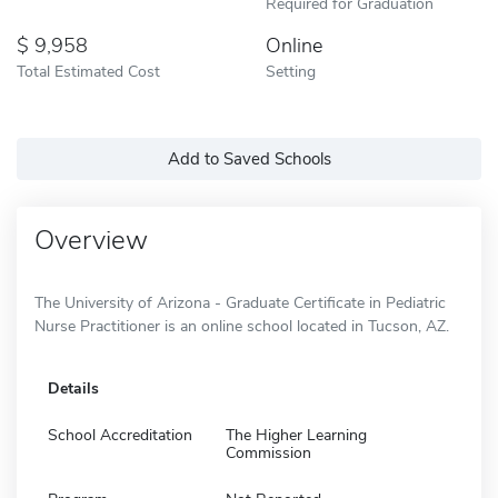
Required for Graduation
9,958
Online
Total Estimated Cost
Setting
Add to Saved Schools
Overview
The University of Arizona - Graduate Certificate in Pediatric
Nurse Practitioner is an online school located in Tucson, AZ.
Details
School Accreditation
The Higher Learning
Commission