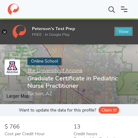
Home
Online Schools
The University of Arizona
Graduate Certi
Peterson's Test Prep
View
Enter a keyword
FREE - In Google Play
Online School
The University of Arizona
Graduate Certificate in Pediatric
Nurse Practitioner
Tucson, AZ
Larger Map
Want to update the data for this profile?
Claim it!
766
13
Cost per Credit Hour
Credit hours