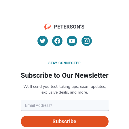
STAY CONNECTED
Subscribe to Our Newsletter
We’ll send you test-taking tips, exam updates,
exclusive deals, and more.
Subscribe