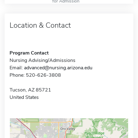
for Admission
Location & Contact
Program Contact
Nursing Advising/Admissions
Email:
advanced@nursing.arizona.edu
Phone: 520-626-3808
Tucson, AZ 85721
United States