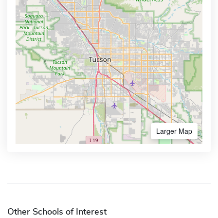
Larger Map
Other Schools of Interest