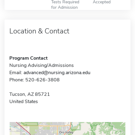
Tests Required
Accepted
for Admission
Location & Contact
Program Contact
Nursing Advising/Admissions
Email:
advanced@nursing.arizona.edu
Phone: 520-626-3808
Tucson, AZ 85721
United States