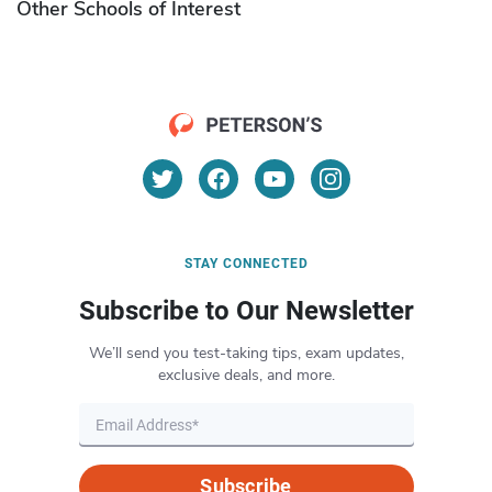
Other Schools of Interest
STAY CONNECTED
Subscribe to Our Newsletter
We’ll send you test-taking tips, exam updates,
exclusive deals, and more.
Subscribe