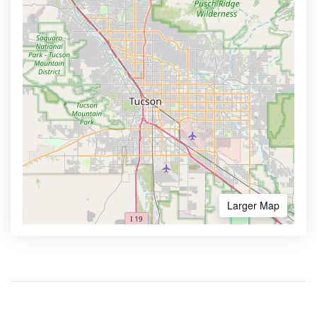
Larger Map