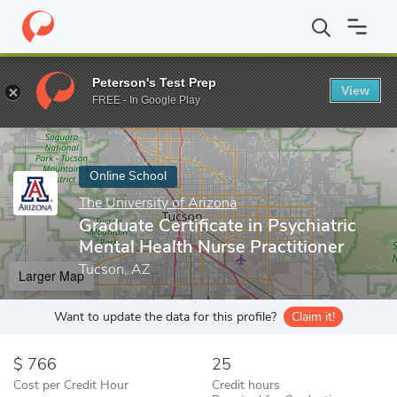
Home
Online Schools
The University of Arizona
Graduate Certi
Peterson's Test Prep
View
Enter a keyword
FREE - In Google Play
Online School
The University of Arizona
Graduate Certificate in Psychiatric
Mental Health Nurse Practitioner
Tucson, AZ
Larger Map
Want to update the data for this profile?
Claim it!
766
25
Cost per Credit Hour
Credit hours