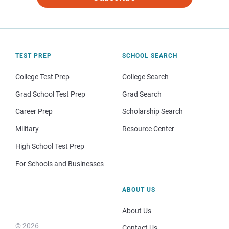
TEST PREP
SCHOOL SEARCH
College Test Prep
College Search
Grad School Test Prep
Grad Search
Career Prep
Scholarship Search
Military
Resource Center
High School Test Prep
For Schools and Businesses
ABOUT US
About Us
© 2026
Contact Us