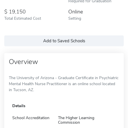
Required for Graduation
19,150
Online
Total Estimated Cost
Setting
Add to Saved Schools
Overview
The University of Arizona - Graduate Certificate in Psychiatric
Mental Health Nurse Practitioner is an online school located
in Tucson, AZ.
Details
School Accreditation
The Higher Learning
Commission