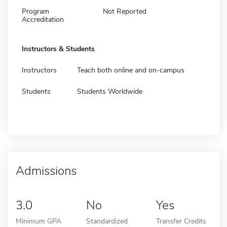
Program
Not Reported
Accreditation
Instructors & Students
Instructors
Teach both online and on-campus
Students
Students Worldwide
Admissions
3.0
No
Yes
Minimum GPA
Standardized
Transfer Credits