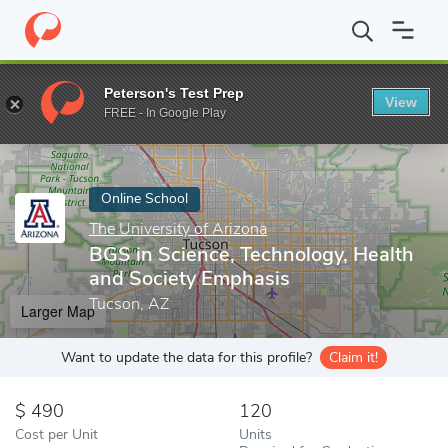
Home
Online Schools
The University of Arizona
BGS in Scienc
Peterson's Test Prep
View
Enter a keyword
FREE - In Google Play
Online School
The University of Arizona
BGS in Science, Technology, Health
and Society Emphasis
Tucson, AZ
Larger Map
Want to update the data for this profile?
Claim it!
490
120
Cost per Unit
Units