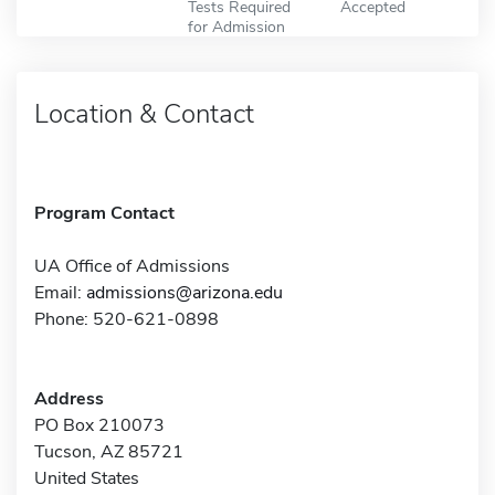
Tests Required
Accepted
for Admission
Location & Contact
Program Contact
UA Office of Admissions
Email:
admissions@arizona.edu
Phone: 520-621-0898
Address
PO Box 210073
Tucson, AZ 85721
United States