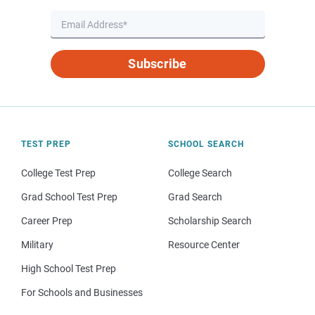
Subscribe
TEST PREP
SCHOOL SEARCH
College Test Prep
College Search
Grad School Test Prep
Grad Search
Career Prep
Scholarship Search
Military
Resource Center
High School Test Prep
For Schools and Businesses