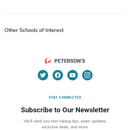
Other Schools of Interest
STAY CONNECTED
Subscribe to Our Newsletter
We’ll send you test-taking tips, exam updates,
exclusive deals, and more.