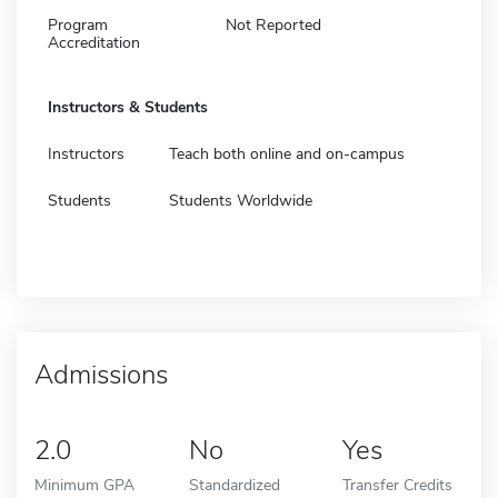
Program
Not Reported
Accreditation
Instructors & Students
Instructors
Teach both online and on-campus
Students
Students Worldwide
Admissions
2.0
No
Yes
Minimum GPA
Standardized
Transfer Credits