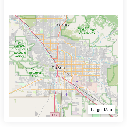
Larger Map