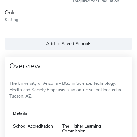
Required for Graduation
Online
Setting
Add to Saved Schools
Overview
The University of Arizona - BGS in Science, Technology,
Health and Society Emphasis is an online school located in
Tucson, AZ.
Details
School Accreditation
The Higher Learning
Commission