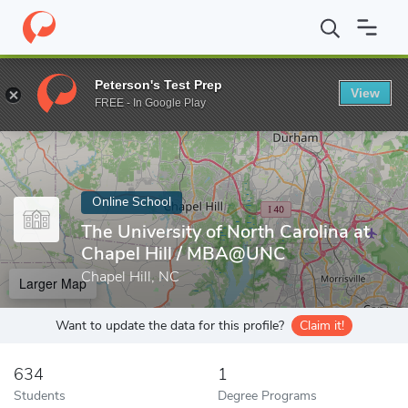
Home
Online Schools
The University of North Carolina at Chapel 
Peterson's Test Prep
View
Enter a keyword
FREE - In Google Play
Online School
The University of North Carolina at
Chapel Hill / MBA@UNC
Chapel Hill, NC
Larger Map
Want to update the data for this profile?
Claim it!
634
1
Students
Degree Programs