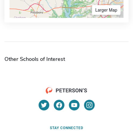
Larger Map
Other Schools of Interest
STAY CONNECTED