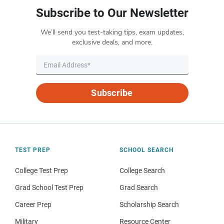
Subscribe to Our Newsletter
We’ll send you test-taking tips, exam updates,
exclusive deals, and more.
Subscribe
TEST PREP
SCHOOL SEARCH
College Test Prep
College Search
Grad School Test Prep
Grad Search
Career Prep
Scholarship Search
Military
Resource Center