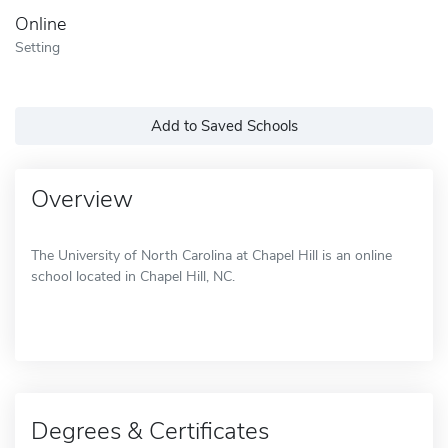
Online
Setting
Add to Saved Schools
Overview
The University of North Carolina at Chapel Hill is an online
school located in Chapel Hill, NC.
Degrees & Certificates