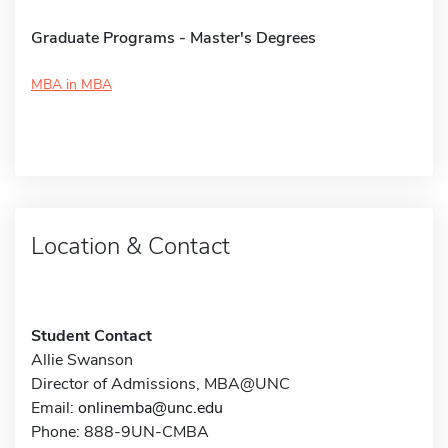
Graduate Programs - Master's Degrees
MBA in MBA
Location & Contact
Student Contact
Allie Swanson
Director of Admissions, MBA@UNC
Email:
onlinemba@unc.edu
Phone: 888-9UN-CMBA