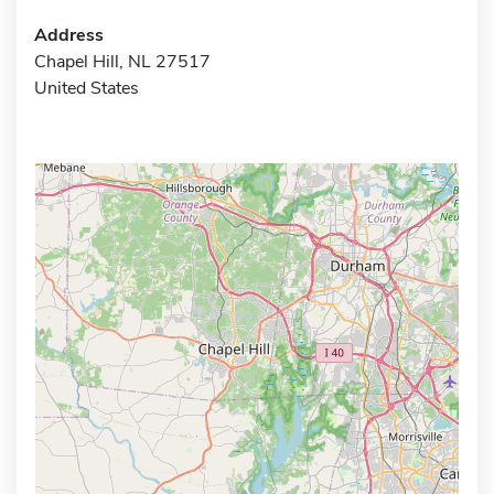
Address
Chapel Hill, NL 27517
United States