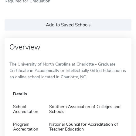
Required for Graduation
Add to Saved Schools
Overview
The University of North Carolina at Charlotte - Graduate
Certificate in Academically or Intellectually Gifted Education is
an online school located in Charlotte, NC.
Details
School
Southern Association of Colleges and
Accreditation
Schools
Program
National Council for Accreditation of
Accreditation
Teacher Education