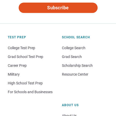
Subscribe
TEST PREP
SCHOOL SEARCH
College Test Prep
College Search
Grad School Test Prep
Grad Search
Career Prep
Scholarship Search
Military
Resource Center
High School Test Prep
For Schools and Businesses
ABOUT US
About Us