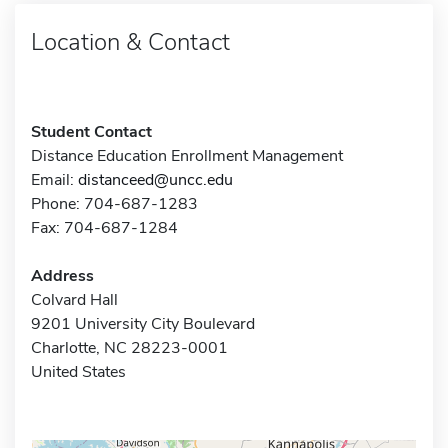
Location & Contact
Student Contact
Distance Education Enrollment Management
Email:
distanceed@uncc.edu
Phone: 704-687-1283
Fax: 704-687-1284
Address
Colvard Hall
9201 University City Boulevard
Charlotte, NC 28223-0001
United States