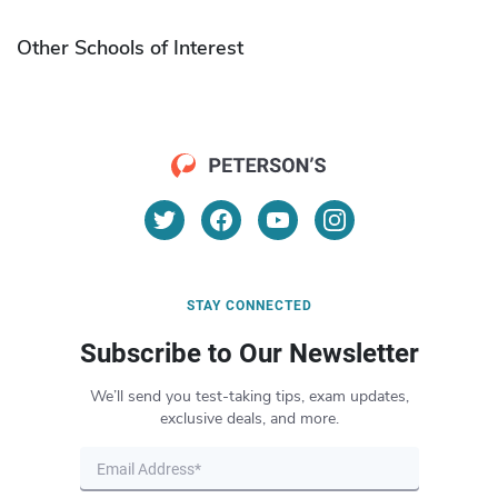
Other Schools of Interest
STAY CONNECTED
Subscribe to Our Newsletter
We’ll send you test-taking tips, exam updates,
exclusive deals, and more.