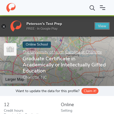
Home
Online Schools
The University of North Carolina at Charlot
Peterson's Test Prep
View
Enter a keyword
FREE - In Google Play
Online School
The University of North Carolina at Charlotte
Graduate Certificate in
Academically or Intellectually Gifted
Education
Charlotte, NC
Larger Map
Want to update the data for this profile?
Claim it!
12
Online
Credit hours
Setting