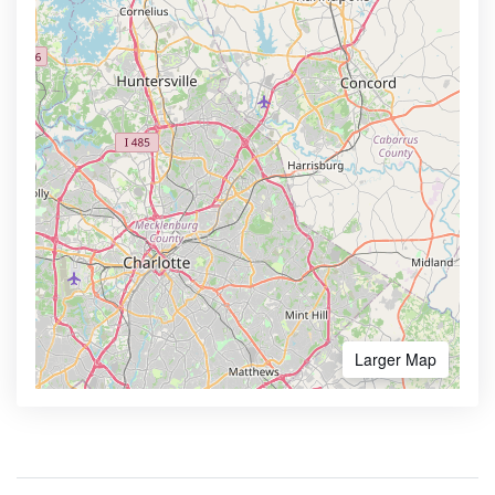
Larger Map