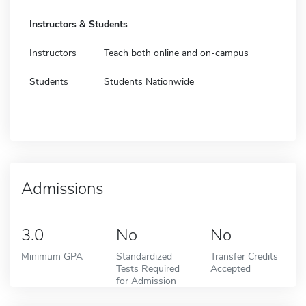
Instructors & Students
Instructors
Teach both online and on-campus
Students
Students Nationwide
Admissions
3.0
No
No
Minimum GPA
Standardized
Transfer Credits
Tests Required
Accepted
for Admission