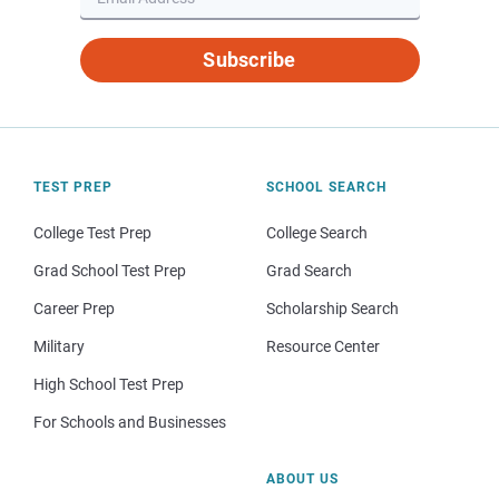
Subscribe
TEST PREP
SCHOOL SEARCH
College Test Prep
College Search
Grad School Test Prep
Grad Search
Career Prep
Scholarship Search
Military
Resource Center
High School Test Prep
For Schools and Businesses
ABOUT US