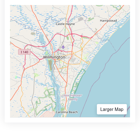
Larger Map