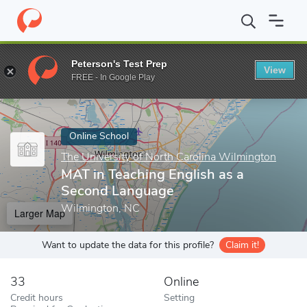
Home
Online Schools
The University of North Carolina Wilmingt
Peterson's Test Prep
View
Enter a keyword
FREE - In Google Play
Online School
The University of North Carolina Wilmington
MAT in Teaching English as a
Second Language
Wilmington, NC
Larger Map
Want to update the data for this profile?
Claim it!
33
Online
Credit hours
Setting