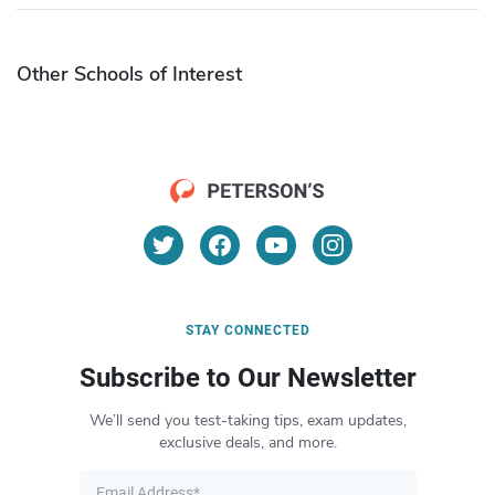
Other Schools of Interest
STAY CONNECTED
Subscribe to Our Newsletter
We’ll send you test-taking tips, exam updates,
exclusive deals, and more.