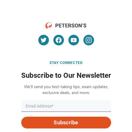
STAY CONNECTED
Subscribe to Our Newsletter
We’ll send you test-taking tips, exam updates,
exclusive deals, and more.
Subscribe