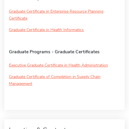
Graduate Certificate in Enterprise Resource Planning
Certificate
Graduate Certificate in Health Informatics
Graduate Programs - Graduate Certificates
Executive Graduate Certificate in Health Administration
Graduate Certificate of Completion in Supply Chain
Management