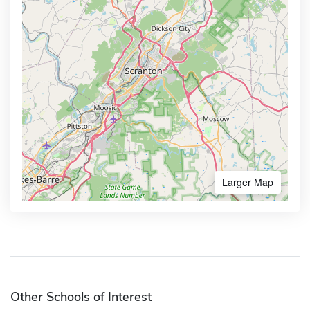
Larger Map
Other Schools of Interest