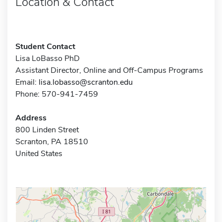
Location & Contact
Student Contact
Lisa LoBasso PhD
Assistant Director, Online and Off-Campus Programs
Email:
lisa.lobasso@scranton.edu
Phone: 570-941-7459
Address
800 Linden Street
Scranton, PA 18510
United States