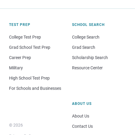
TEST PREP
SCHOOL SEARCH
College Test Prep
College Search
Grad School Test Prep
Grad Search
Career Prep
Scholarship Search
Military
Resource Center
High School Test Prep
For Schools and Businesses
ABOUT US
About Us
© 2026
Contact Us