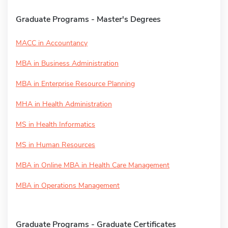
Graduate Programs - Master's Degrees
MACC in Accountancy
MBA in Business Administration
MBA in Enterprise Resource Planning
MHA in Health Administration
MS in Health Informatics
MS in Human Resources
MBA in Online MBA in Health Care Management
MBA in Operations Management
Graduate Programs - Graduate Certificates