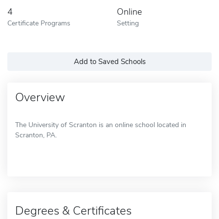
4
Online
Certificate Programs
Setting
Add to Saved Schools
Overview
The University of Scranton is an online school located in
Scranton, PA.
Degrees & Certificates