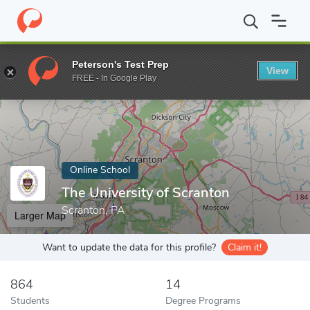
Home
Online Schools
The University of Scranton
Peterson's Test Prep
View
Enter a keyword
FREE - In Google Play
Online School
The University of Scranton
Scranton, PA
Larger Map
Want to update the data for this profile?
Claim it!
864
14
Students
Degree Programs