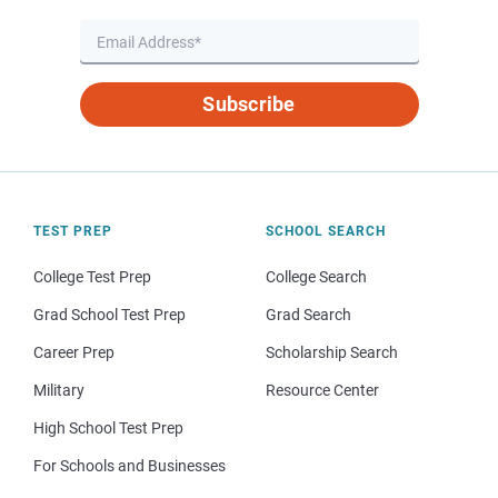
Subscribe
TEST PREP
SCHOOL SEARCH
College Test Prep
College Search
Grad School Test Prep
Grad Search
Career Prep
Scholarship Search
Military
Resource Center
High School Test Prep
For Schools and Businesses