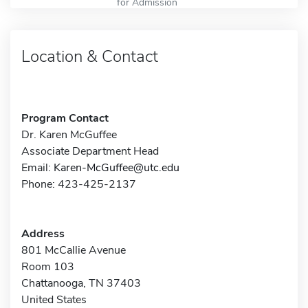
for Admission
Location & Contact
Program Contact
Dr. Karen McGuffee
Associate Department Head
Email:
Karen-McGuffee@utc.edu
Phone: 423-425-2137
Address
801 McCallie Avenue
Room 103
Chattanooga, TN 37403
United States