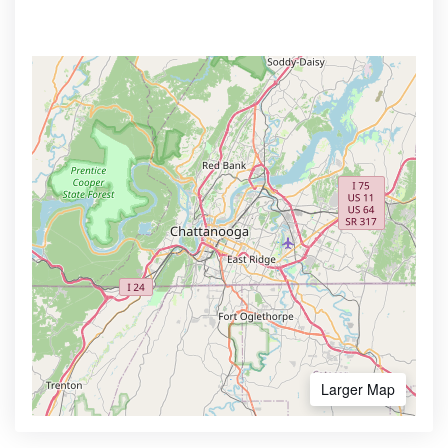
Larger Map