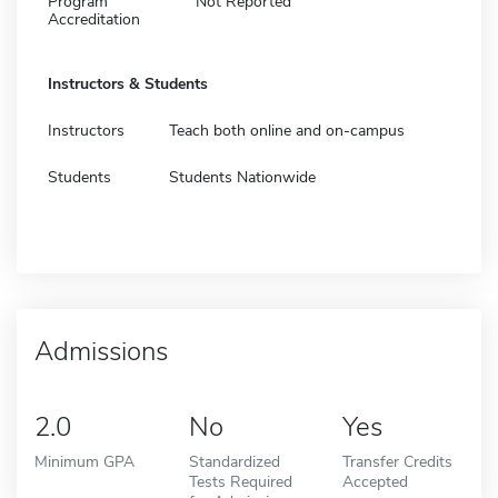
Program
Not Reported
Accreditation
Instructors & Students
Instructors
Teach both online and on-campus
Students
Students Nationwide
Admissions
2.0
No
Yes
Minimum GPA
Standardized
Transfer Credits
Tests Required
Accepted