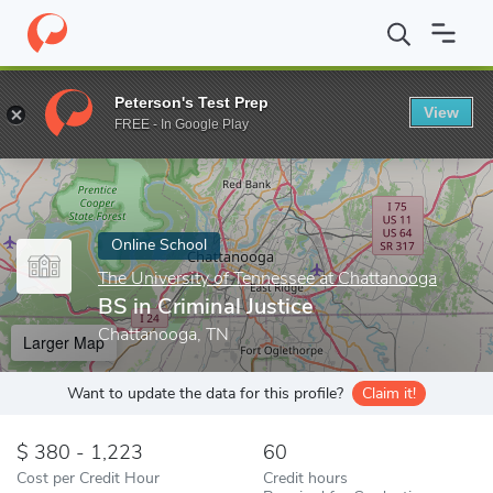
Home
Online Schools
The University of Tennessee at Chattanoo
Peterson's Test Prep
View
Enter a keyword
FREE - In Google Play
Online School
The University of Tennessee at Chattanooga
BS in Criminal Justice
Chattanooga, TN
Larger Map
Want to update the data for this profile?
Claim it!
380 - 1,223
60
Cost per Credit Hour
Credit hours