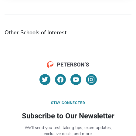
Other Schools of Interest
STAY CONNECTED
Subscribe to Our Newsletter
We’ll send you test-taking tips, exam updates,
exclusive deals, and more.