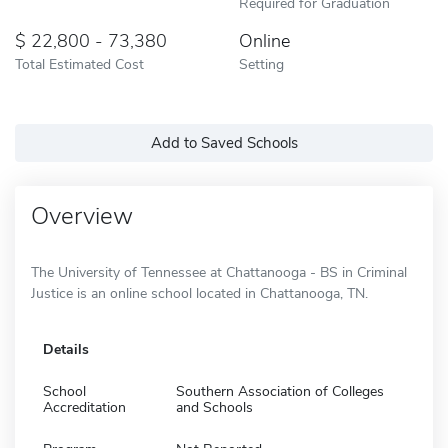
Required for Graduation
22,800 - 73,380
Online
Total Estimated Cost
Setting
Add to Saved Schools
Overview
The University of Tennessee at Chattanooga - BS in Criminal
Justice is an online school located in Chattanooga, TN.
Details
School
Southern Association of Colleges
Accreditation
and Schools