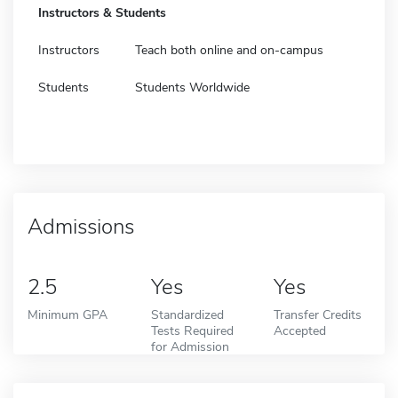
Instructors & Students
Instructors
Teach both online and on-campus
Students
Students Worldwide
Admissions
2.5
Yes
Yes
Minimum GPA
Standardized
Transfer Credits
Tests Required
Accepted
for Admission