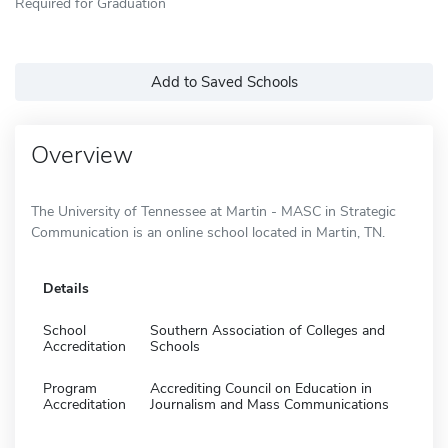
Required for Graduation
Add to Saved Schools
Overview
The University of Tennessee at Martin - MASC in Strategic
Communication is an online school located in Martin, TN.
Details
School
Southern Association of Colleges and
Accreditation
Schools
Program
Accrediting Council on Education in
Accreditation
Journalism and Mass Communications