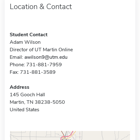
Location & Contact
Student Contact
Adam Wilson
Director of UT Martin Online
Email:
awilson9@utm.edu
Phone: 731-881-7959
Fax: 731-881-3589
Address
145 Gooch Hall
Martin, TN 38238-5050
United States