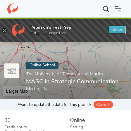
Home
Online Schools
The University of Tennessee at Martin
M
Peterson's Test Prep
View
Enter a keyword
FREE - In Google Play
Online School
The University of Tennessee at Martin
MASC in Strategic Communication
Martin, TN
Larger Map
Want to update the data for this profile?
Claim it!
33
Online
Credit hours
Setting