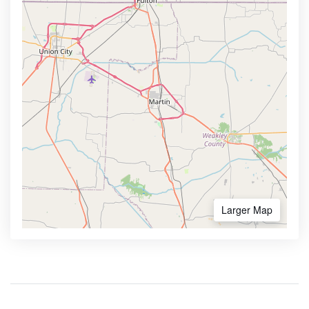
Larger Map