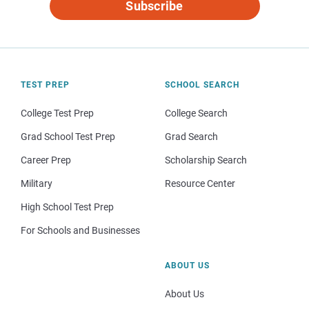
Subscribe
TEST PREP
SCHOOL SEARCH
College Test Prep
College Search
Grad School Test Prep
Grad Search
Career Prep
Scholarship Search
Military
Resource Center
High School Test Prep
For Schools and Businesses
ABOUT US
About Us