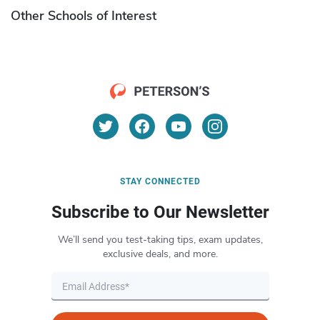
Other Schools of Interest
STAY CONNECTED
Subscribe to Our Newsletter
We’ll send you test-taking tips, exam updates,
exclusive deals, and more.