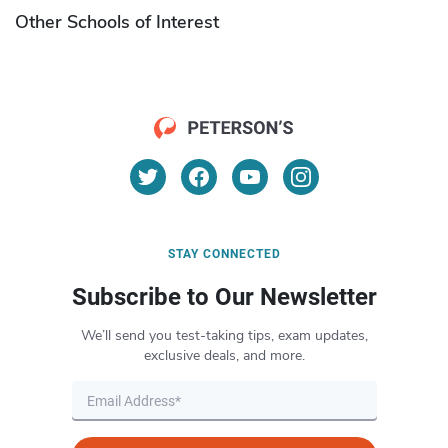
Other Schools of Interest
STAY CONNECTED
Subscribe to Our Newsletter
We’ll send you test-taking tips, exam updates,
exclusive deals, and more.