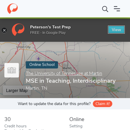
Home
Online Schools
The University of Tennessee at Martin
M
Peterson's Test Prep
View
Enter a keyword
FREE - In Google Play
Online School
The University of Tennessee at Martin
MSE in Teaching, Interdisciplinary
Martin, TN
Larger Map
Want to update the data for this profile?
Claim it!
30
Online
Credit hours
Setting