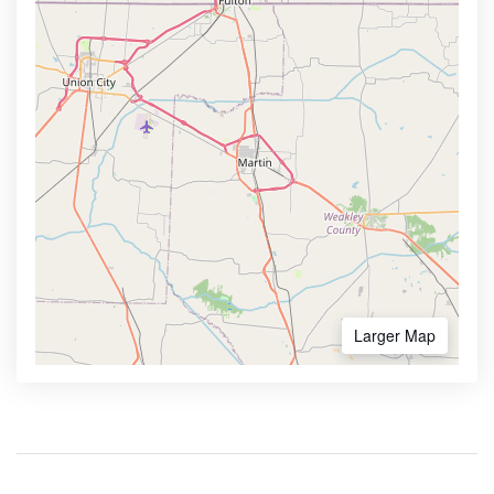
Larger Map