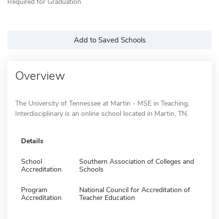
Required for Graduation
Add to Saved Schools
Overview
The University of Tennessee at Martin - MSE in Teaching,
Interdisciplinary is an online school located in Martin, TN.
Details
School
Southern Association of Colleges and
Accreditation
Schools
Program
National Council for Accreditation of
Accreditation
Teacher Education