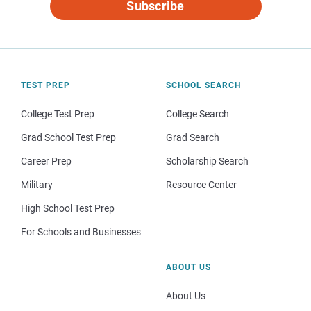
Subscribe
TEST PREP
SCHOOL SEARCH
College Test Prep
College Search
Grad School Test Prep
Grad Search
Career Prep
Scholarship Search
Military
Resource Center
High School Test Prep
For Schools and Businesses
ABOUT US
About Us