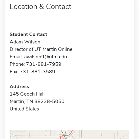
Location & Contact
Student Contact
Adam Wilson
Director of UT Martin Online
Email:
awilson9@utm.edu
Phone: 731-881-7959
Fax: 731-881-3589
Address
145 Gooch Hall
Martin, TN 38238-5050
United States