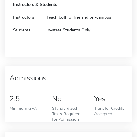
Instructors & Students
Instructors
Teach both online and on-campus
Students
In-state Students Only
Admissions
2.5
No
Yes
Minimum GPA
Standardized
Transfer Credits
Tests Required
Accepted
for Admission