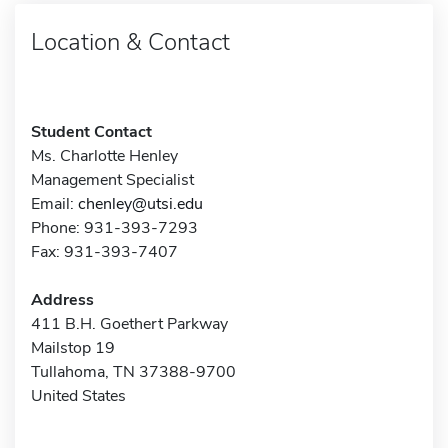
Location & Contact
Student Contact
Ms. Charlotte Henley
Management Specialist
Email:
chenley@utsi.edu
Phone: 931-393-7293
Fax: 931-393-7407
Address
411 B.H. Goethert Parkway
Mailstop 19
Tullahoma, TN 37388-9700
United States