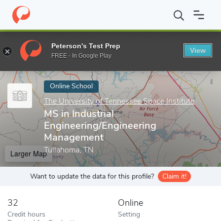
Home
Online Schools
The University of Tennessee Space Institut
Peterson's Test Prep
View
Enter a keyword
FREE - In Google Play
Online School
The University of Tennessee Space Institute
MS in Industrial
Engineering/Engineering
Management
Tullahoma, TN
Larger Map
Want to update the data for this profile?
Claim it!
32
Online
Credit hours
Setting