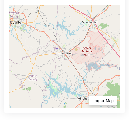
Larger Map