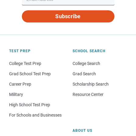
Subscribe
TEST PREP
SCHOOL SEARCH
College Test Prep
College Search
Grad School Test Prep
Grad Search
Career Prep
Scholarship Search
Military
Resource Center
High School Test Prep
For Schools and Businesses
ABOUT US