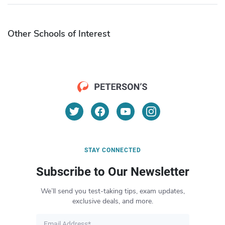
Other Schools of Interest
STAY CONNECTED
Subscribe to Our Newsletter
We’ll send you test-taking tips, exam updates,
exclusive deals, and more.