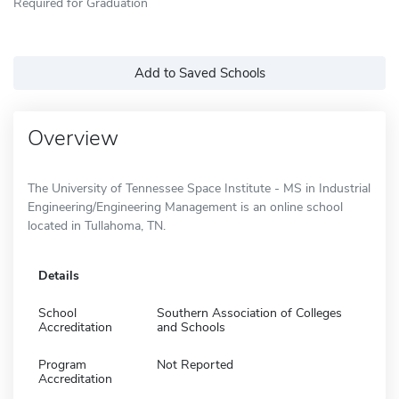
Required for Graduation
Add to Saved Schools
Overview
The University of Tennessee Space Institute - MS in Industrial
Engineering/Engineering Management is an online school
located in Tullahoma, TN.
Details
School
Southern Association of Colleges
Accreditation
and Schools
Program
Not Reported
Accreditation