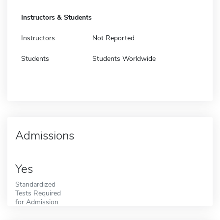
Instructors & Students
Instructors
Not Reported
Students
Students Worldwide
Admissions
Yes
Standardized
Tests Required
for Admission