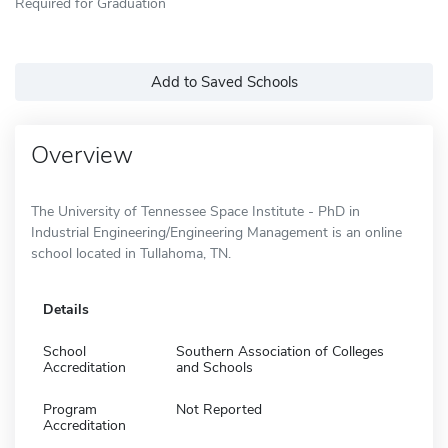
Required for Graduation
Add to Saved Schools
Overview
The University of Tennessee Space Institute - PhD in
Industrial Engineering/Engineering Management is an online
school located in Tullahoma, TN.
Details
School
Southern Association of Colleges
Accreditation
and Schools
Program
Not Reported
Accreditation