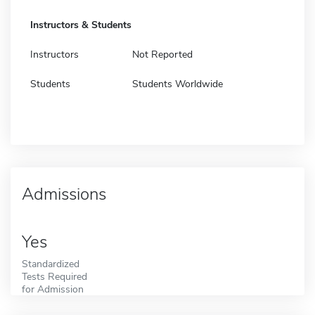
Instructors & Students
Instructors
Not Reported
Students
Students Worldwide
Admissions
Yes
Standardized
Tests Required
for Admission