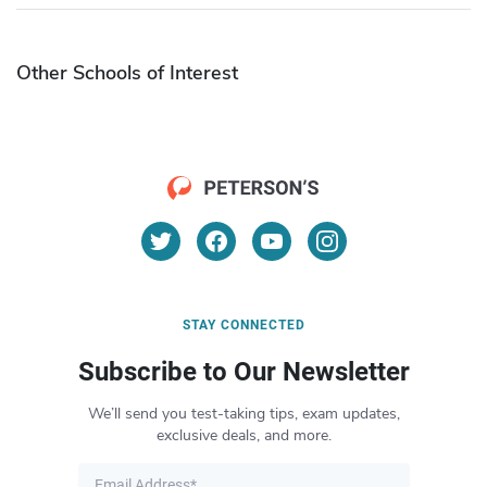
Other Schools of Interest
STAY CONNECTED
Subscribe to Our Newsletter
We’ll send you test-taking tips, exam updates,
exclusive deals, and more.