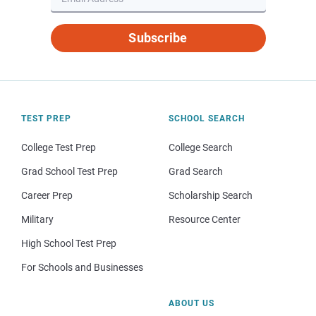
Subscribe
TEST PREP
SCHOOL SEARCH
College Test Prep
College Search
Grad School Test Prep
Grad Search
Career Prep
Scholarship Search
Military
Resource Center
High School Test Prep
For Schools and Businesses
ABOUT US