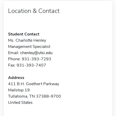
Location & Contact
Student Contact
Ms. Charlotte Henley
Management Specialist
Email:
chenley@utsi.edu
Phone: 931-393-7293
Fax: 931-393-7407
Address
411 B.H. Goethert Parkway
Mailstop 19
Tullahoma, TN 37388-9700
United States