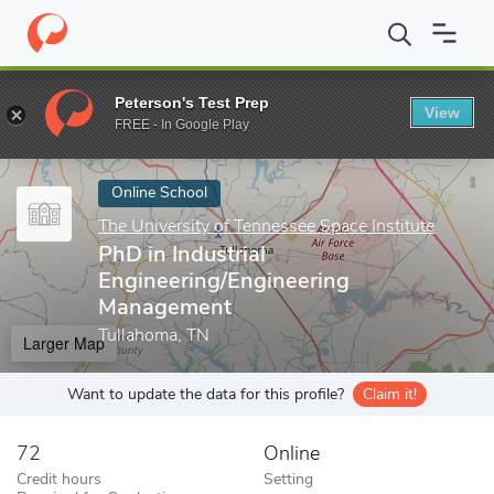
Home
Online Schools
The University of Tennessee Space Institut
Peterson's Test Prep
View
Enter a keyword
FREE - In Google Play
Online School
The University of Tennessee Space Institute
PhD in Industrial
Engineering/Engineering
Management
Tullahoma, TN
Larger Map
Want to update the data for this profile?
Claim it!
72
Online
Credit hours
Setting