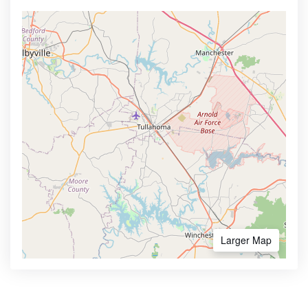
Larger Map