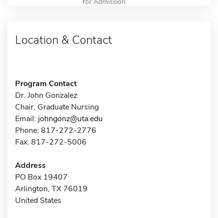
for Admission
Location & Contact
Program Contact
Dr. John Gonzalez
Chair, Graduate Nursing
Email:
johngonz@uta.edu
Phone: 817-272-2776
Fax: 817-272-5006
Address
PO Box 19407
Arlington, TX 76019
United States