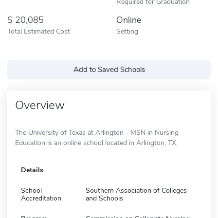
Required for Graduation
20,085
Online
Total Estimated Cost
Setting
Add to Saved Schools
Overview
The University of Texas at Arlington - MSN in Nursing
Education is an online school located in Arlington, TX.
Details
School
Southern Association of Colleges
Accreditation
and Schools