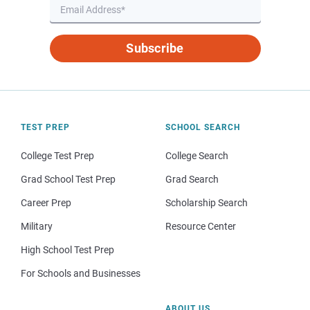
Subscribe
TEST PREP
SCHOOL SEARCH
College Test Prep
College Search
Grad School Test Prep
Grad Search
Career Prep
Scholarship Search
Military
Resource Center
High School Test Prep
For Schools and Businesses
ABOUT US