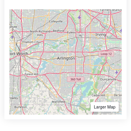
Larger Map