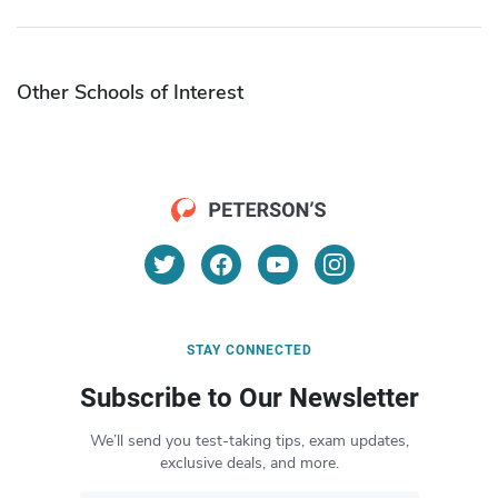
Other Schools of Interest
STAY CONNECTED
Subscribe to Our Newsletter
We’ll send you test-taking tips, exam updates,
exclusive deals, and more.