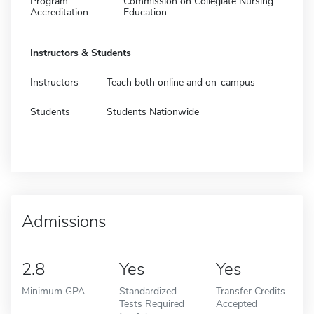
Program
Commission on Collegiate Nursing
Accreditation
Education
Instructors & Students
Instructors
Teach both online and on-campus
Students
Students Nationwide
Admissions
2.8
Yes
Yes
Minimum GPA
Standardized
Transfer Credits
Tests Required
Accepted