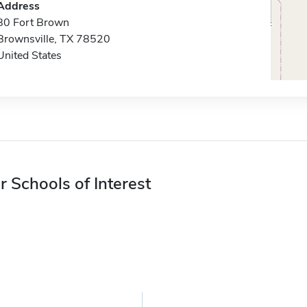
Address
80 Fort Brown
Brownsville, TX 78520
United States
r Schools of Interest