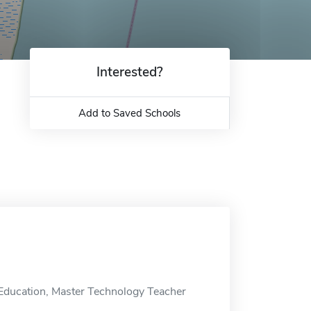
Interested?
Add to Saved Schools
n Education, Master Technology Teacher