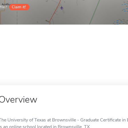
ile?
Claim it!
Overview
The University of Texas at Brownsville - Graduate Certificate i
is an online school located in Brownsville, TX.