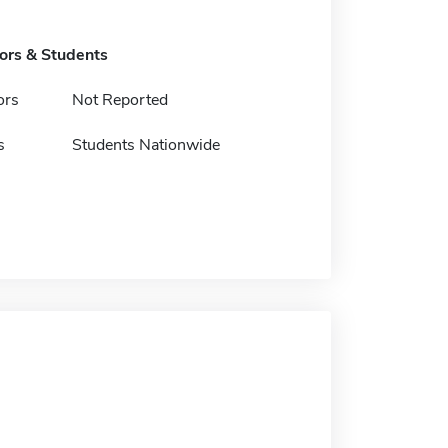
tors & Students
ors
Not Reported
s
Students Nationwide