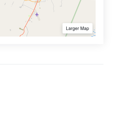
Larger Map