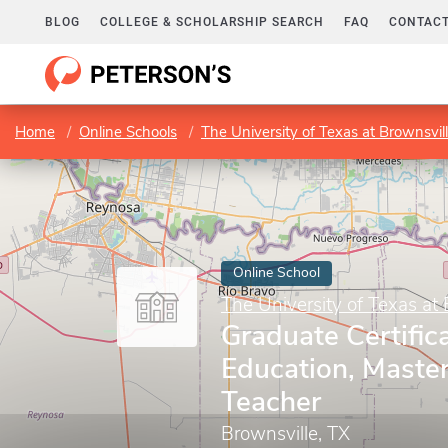
BLOG
COLLEGE & SCHOLARSHIP SEARCH
FAQ
CONTACT
Home
Online Schools
The University of Texas at Brownsvil
Online School
The University of Texas at 
Graduate Certifica
Education, Maste
Teacher
Brownsville, TX