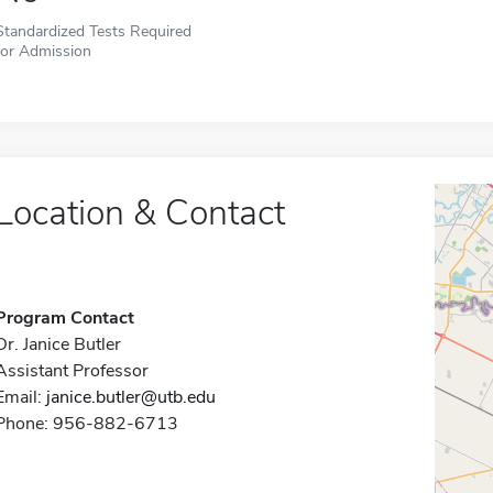
Standardized Tests Required
for Admission
Location & Contact
Program Contact
Dr. Janice Butler
Assistant Professor
Email:
janice.butler@utb.edu
Phone: 956-882-6713