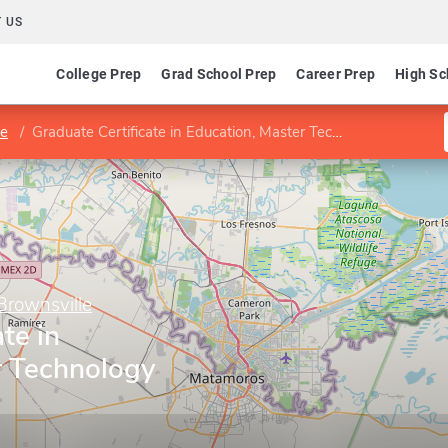
 US
College Prep
Grad School Prep
Career Prep
High Sc
le
Graduate Certificate in Education, Master Technology Teacher
Brownsville
te in
r Technology