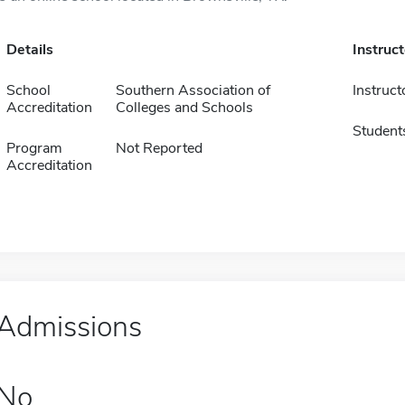
Details
Instruc
School
Southern Association of
Instruct
Accreditation
Colleges and Schools
Student
Program
Not Reported
Accreditation
Admissions
No