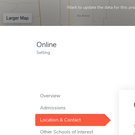
Want to update the data for this prof
Larger Map
Online
Setting
Overview
Admissions
Location & Contact
Other Schools of Interest