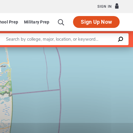
SIGN IN
Sign Up Now
hool Prep
Military Prep
Enter a keyword
Leaflet
|
©
OpenStreetMap
contributors