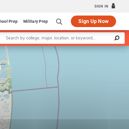
SIGN IN
Sign Up Now
hool Prep
Military Prep
Enter a keyword
Leaflet
|
©
OpenStreetMap
contributors