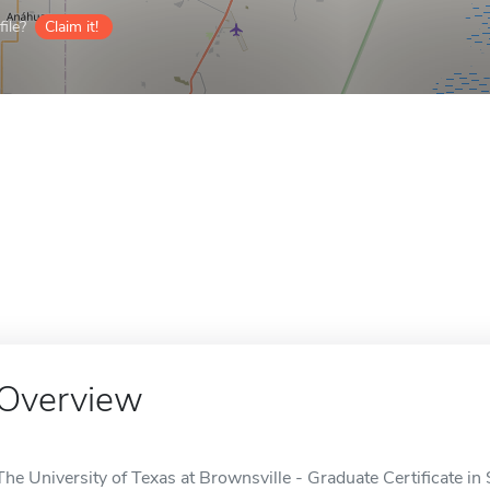
ile?
Claim it!
Overview
The University of Texas at Brownsville - Graduate Certificate in 