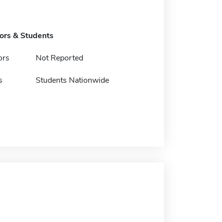
tors & Students
ors
Not Reported
s
Students Nationwide