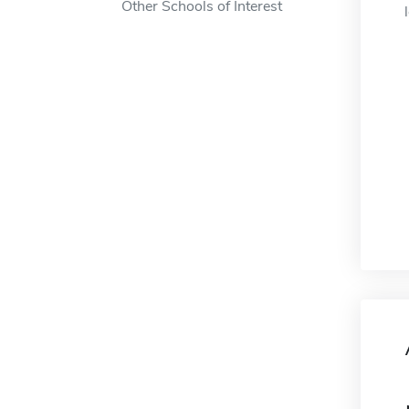
Other Schools of Interest