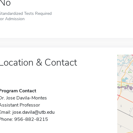
No
Standardized Tests Required
for Admission
Location & Contact
Program Contact
Dr. Jose Davila-Montes
Assistant Professor
Email:
jose.davila@utb.edu
Phone: 956-882-8215