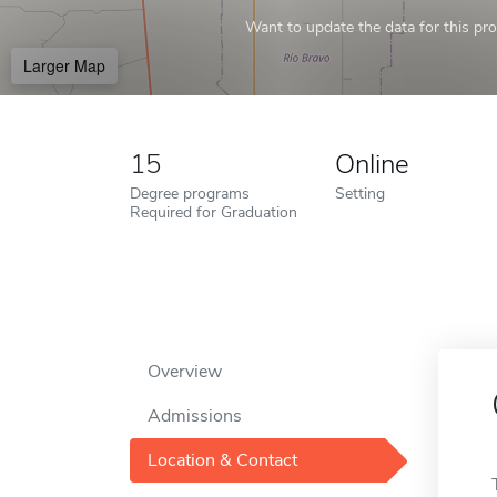
Want to update the data for this prof
Larger Map
15
Online
Degree programs
Setting
Required for Graduation
Overview
Admissions
Location & Contact