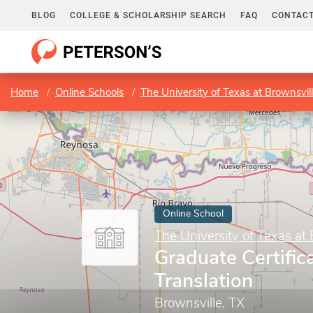
BLOG
COLLEGE & SCHOLARSHIP SEARCH
FAQ
CONTACT
Home
Online Schools
The University of Texas at Brownsvil
Online School
The University of Texas at 
Graduate Certific
Translation
Brownsville, TX