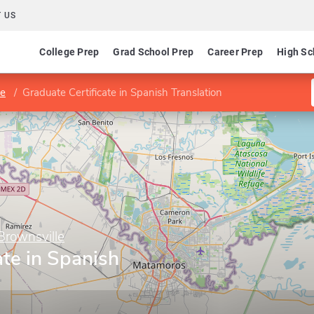
 US
College Prep
Grad School Prep
Career Prep
High Sc
le
Graduate Certificate in Spanish Translation
Brownsville
ate in Spanish