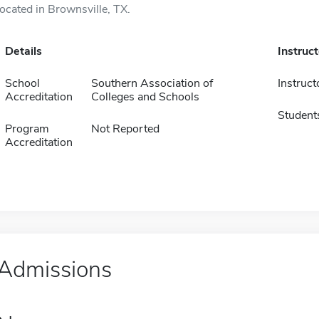
located in Brownsville, TX.
Details
Instruc
School
Southern Association of
Instruct
Accreditation
Colleges and Schools
Student
Program
Not Reported
Accreditation
Admissions