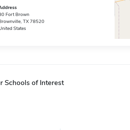
Address
80 Fort Brown
Brownville, TX 78520
United States
r Schools of Interest