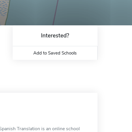
Interested?
Add to Saved Schools
Spanish Translation is an online school