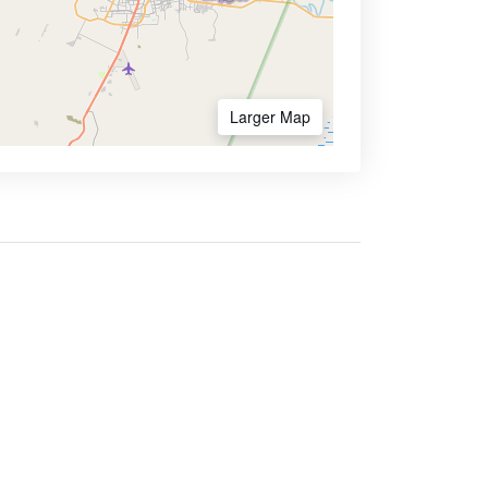
Larger Map