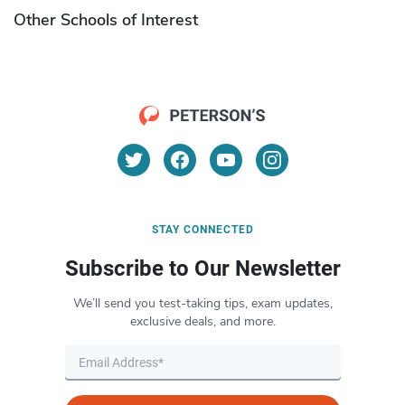
Other Schools of Interest
STAY CONNECTED
Subscribe to Our Newsletter
We’ll send you test-taking tips, exam updates,
exclusive deals, and more.