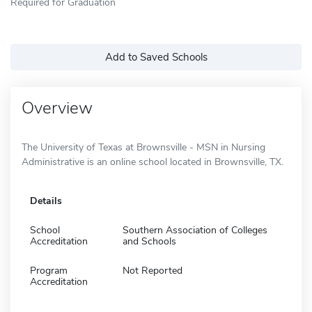
Required for Graduation
Add to Saved Schools
Overview
The University of Texas at Brownsville - MSN in Nursing
Administrative is an online school located in Brownsville, TX.
Details
School
Southern Association of Colleges
Accreditation
and Schools
Program
Not Reported
Accreditation