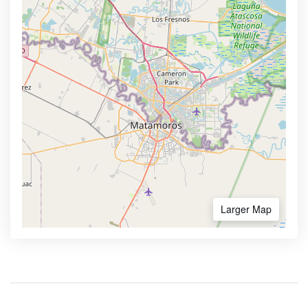
Larger Map