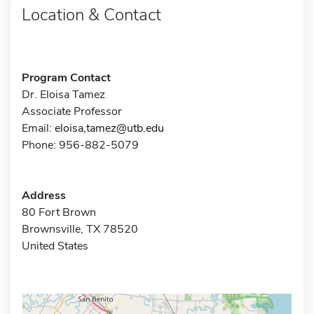
Location & Contact
Program Contact
Dr. Eloisa Tamez
Associate Professor
Email:
eloisa,tamez@utb.edu
Phone: 956-882-5079
Address
80 Fort Brown
Brownsville, TX 78520
United States