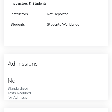
Instructors & Students
Instructors
Not Reported
Students
Students Worldwide
Admissions
No
Standardized
Tests Required
for Admission