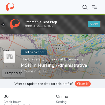
Home
Online Schools
The University of Texas at Brownsville
M
Peterson's Test Prep
View
Enter a keyword
FREE - In Google Play
Online School
The University of Texas at Brownsville
MSN in Nursing Administrative
Brownsville, TX
Larger Map
Want to update the data for this profile?
Claim it!
36
Online
Credit hours
Setting