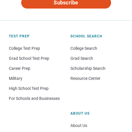
Subscribe
TEST PREP
SCHOOL SEARCH
College Test Prep
College Search
Grad School Test Prep
Grad Search
Career Prep
Scholarship Search
Military
Resource Center
High School Test Prep
For Schools and Businesses
ABOUT US
About Us