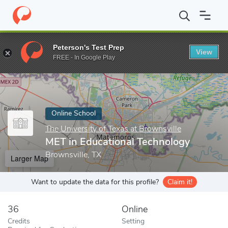
Home
Online Schools
The University of Texas at Brownsville
M
Peterson's Test Prep
View
Enter a keyword
FREE - In Google Play
Online School
The University of Texas at Brownsville
MET in Educational Technology
Brownsville, TX
Larger Map
Want to update the data for this profile?
Claim it!
36
Online
Credits
Setting