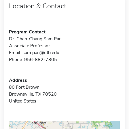
Location & Contact
Program Contact
Dr. Chen-Chang Sam Pan
Associate Professor
Email:
sam.pan@utb.edu
Phone: 956-882-7805
Address
80 Fort Brown
Brownsville, TX 78520
United States