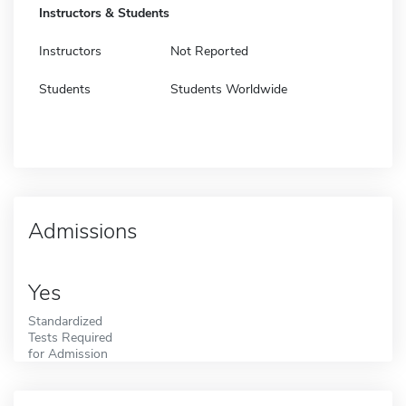
Instructors & Students
Instructors
Not Reported
Students
Students Worldwide
Admissions
Yes
Standardized
Tests Required
for Admission