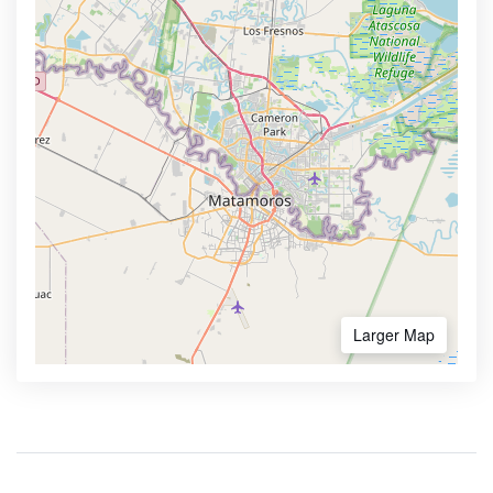
Larger Map