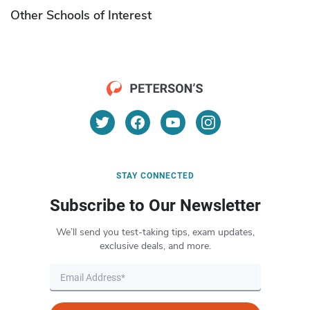
Other Schools of Interest
STAY CONNECTED
Subscribe to Our Newsletter
We’ll send you test-taking tips, exam updates,
exclusive deals, and more.