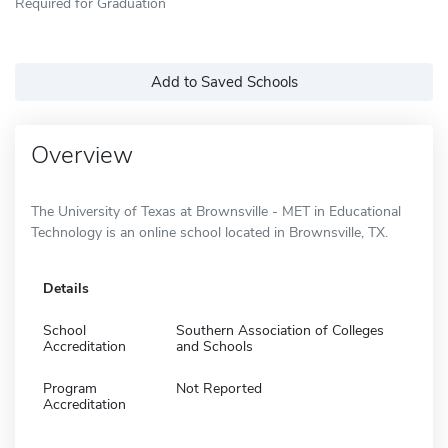
Required for Graduation
Add to Saved Schools
Overview
The University of Texas at Brownsville - MET in Educational
Technology is an online school located in Brownsville, TX.
Details
School
Southern Association of Colleges
Accreditation
and Schools
Program
Not Reported
Accreditation