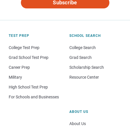
Subscribe
TEST PREP
SCHOOL SEARCH
College Test Prep
College Search
Grad School Test Prep
Grad Search
Career Prep
Scholarship Search
Military
Resource Center
High School Test Prep
For Schools and Businesses
ABOUT US
About Us