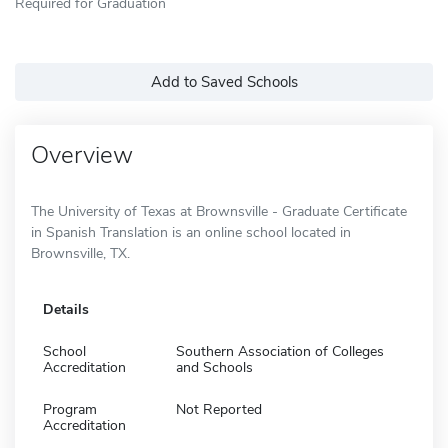
Required for Graduation
Add to Saved Schools
Overview
The University of Texas at Brownsville - Graduate Certificate
in Spanish Translation is an online school located in
Brownsville, TX.
Details
School
Southern Association of Colleges
Accreditation
and Schools
Program
Not Reported
Accreditation