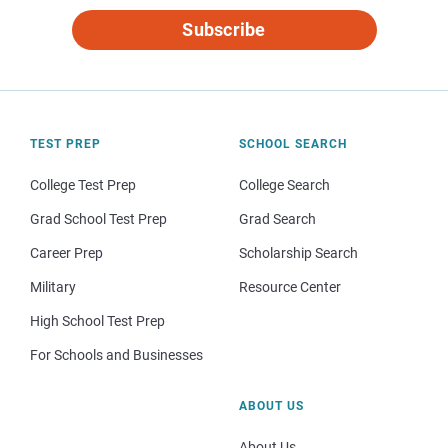
Subscribe
TEST PREP
SCHOOL SEARCH
College Test Prep
College Search
Grad School Test Prep
Grad Search
Career Prep
Scholarship Search
Military
Resource Center
High School Test Prep
For Schools and Businesses
ABOUT US
About Us