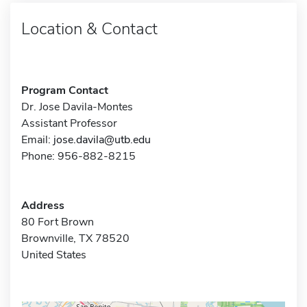
Location & Contact
Program Contact
Dr. Jose Davila-Montes
Assistant Professor
Email:
jose.davila@utb.edu
Phone: 956-882-8215
Address
80 Fort Brown
Brownville, TX 78520
United States