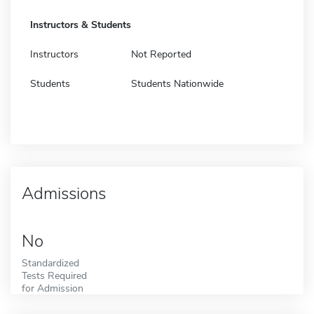
Instructors & Students
Instructors
Not Reported
Students
Students Nationwide
Admissions
No
Standardized
Tests Required
for Admission