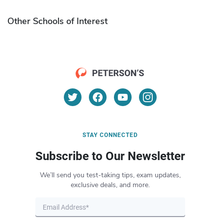
Other Schools of Interest
STAY CONNECTED
Subscribe to Our Newsletter
We’ll send you test-taking tips, exam updates,
exclusive deals, and more.