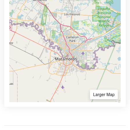
Larger Map