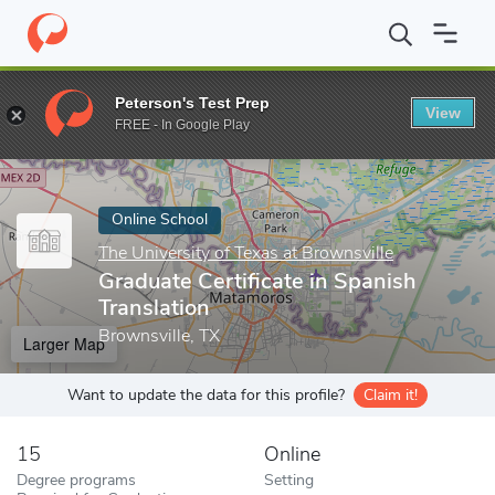
Home
Online Schools
The University of Texas at Brownsville
G
Peterson's Test Prep
View
Enter a keyword
FREE - In Google Play
Online School
The University of Texas at Brownsville
Graduate Certificate in Spanish
Translation
Brownsville, TX
Larger Map
Want to update the data for this profile?
Claim it!
15
Online
Degree programs
Setting