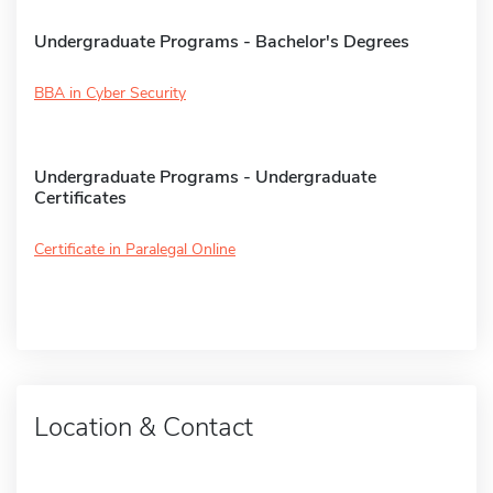
Undergraduate Programs - Bachelor's Degrees
BBA in Cyber Security
Undergraduate Programs - Undergraduate
Certificates
Certificate in Paralegal Online
Location & Contact