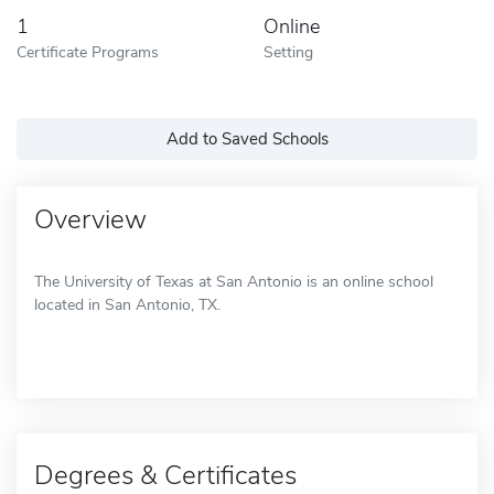
1
Online
Certificate Programs
Setting
Add to Saved Schools
Overview
The University of Texas at San Antonio is an online school
located in San Antonio, TX.
Degrees & Certificates