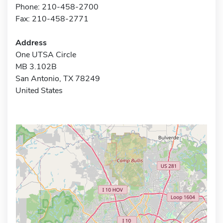
Phone: 210-458-2700
Fax: 210-458-2771
Address
One UTSA Circle
MB 3.102B
San Antonio, TX 78249
United States