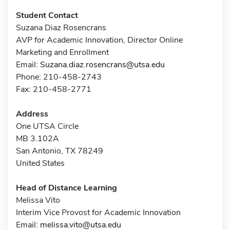
Student Contact
Suzana Diaz Rosencrans
AVP for Academic Innovation, Director Online
Marketing and Enrollment
Email:
Suzana.diaz.rosencrans@utsa.edu
Phone: 210-458-2743
Fax: 210-458-2771
Address
One UTSA Circle
MB 3.102A
San Antonio, TX 78249
United States
Head of Distance Learning
Melissa Vito
Interim Vice Provost for Academic Innovation
Email:
melissa.vito@utsa.edu