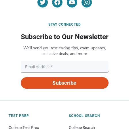
STAY CONNECTED
Subscribe to Our Newsletter
We’ll send you test-taking tips, exam updates,
exclusive deals, and more.
Subscribe
TEST PREP
SCHOOL SEARCH
College Test Prep
College Search