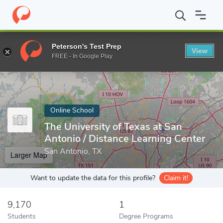
Home
Online Schools
The University of Texas at San Antonio
Peterson's Test Prep
View
Enter a keyword
FREE - In Google Play
Online School
The University of Texas at San
Antonio / Distance Learning Center
San Antonio, TX
Larger Map
Want to update the data for this profile?
Claim it!
9,170
1
Students
Degree Programs