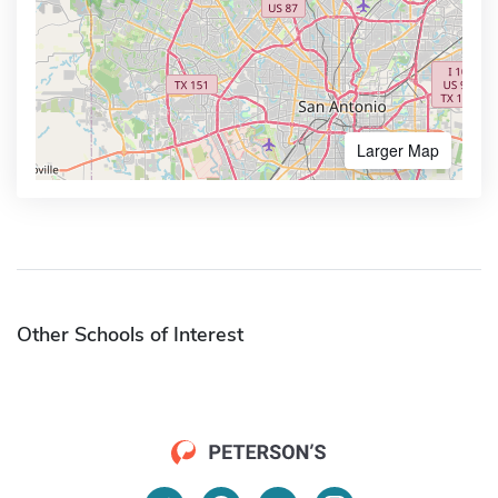
Larger Map
Other Schools of Interest