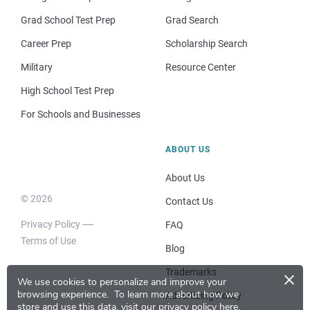
Grad School Test Prep
Grad Search
Career Prep
Scholarship Search
Military
Resource Center
High School Test Prep
For Schools and Businesses
ABOUT US
About Us
© 2026
Contact Us
Privacy Policy
FAQ
Terms of Use
Blog
×
Trademarks
We use cookies to personalize and improve your
browsing experience.
To learn more about how we
Advertising Policy
store and use this data, visit our
privacy policy here
.