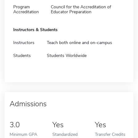
Program
Council for the Accreditation of
Accreditation
Educator Preparation
Instructors & Students
Instructors
Teach both online and on-campus
Students
Students Worldwide
Admissions
3.0
Yes
Yes
Minimum GPA
Standardized
Transfer Credits