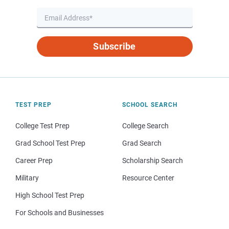
Subscribe
TEST PREP
SCHOOL SEARCH
College Test Prep
College Search
Grad School Test Prep
Grad Search
Career Prep
Scholarship Search
Military
Resource Center
High School Test Prep
For Schools and Businesses