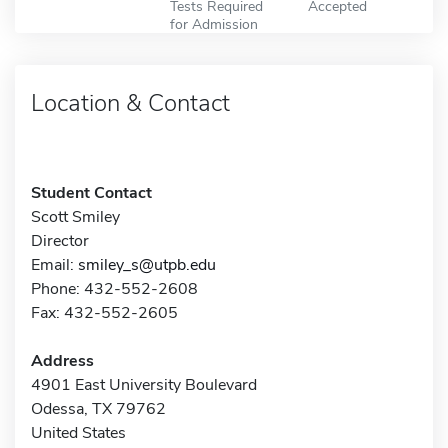
Tests Required
Accepted
for Admission
Location & Contact
Student Contact
Scott Smiley
Director
Email:
smiley_s@utpb.edu
Phone: 432-552-2608
Fax: 432-552-2605
Address
4901 East University Boulevard
Odessa, TX 79762
United States