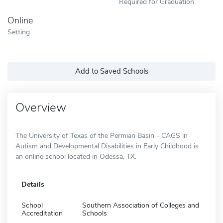
Required for Graduation
Online
Setting
Add to Saved Schools
Overview
The University of Texas of the Permian Basin - CAGS in
Autism and Developmental Disabilities in Early Childhood is
an online school located in Odessa, TX.
Details
School
Southern Association of Colleges and
Accreditation
Schools