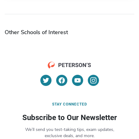
Other Schools of Interest
STAY CONNECTED
Subscribe to Our Newsletter
We’ll send you test-taking tips, exam updates,
exclusive deals, and more.