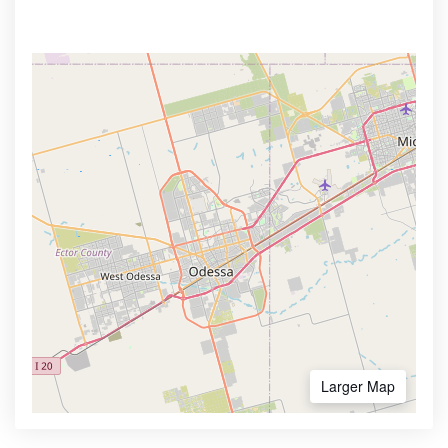
Larger Map