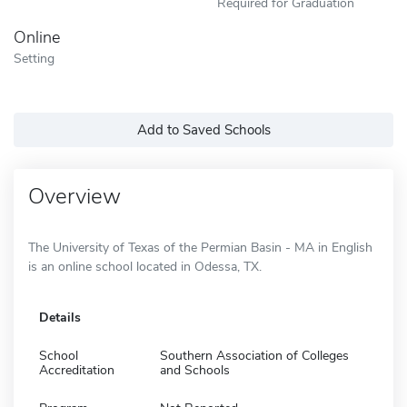
Required for Graduation
Online
Setting
Add to Saved Schools
Overview
The University of Texas of the Permian Basin - MA in English
is an online school located in Odessa, TX.
Details
School
Southern Association of Colleges
Accreditation
and Schools