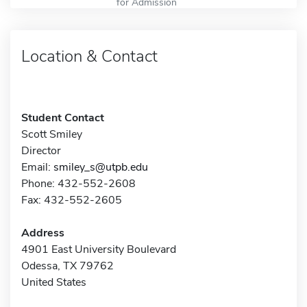
for Admission
Location & Contact
Student Contact
Scott Smiley
Director
Email:
smiley_s@utpb.edu
Phone: 432-552-2608
Fax: 432-552-2605
Address
4901 East University Boulevard
Odessa, TX 79762
United States