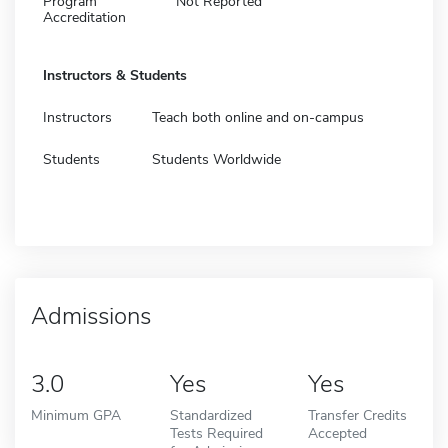
Program
Not Reported
Accreditation
Instructors & Students
Instructors
Teach both online and on-campus
Students
Students Worldwide
Admissions
3.0
Yes
Yes
Minimum GPA
Standardized
Transfer Credits
Tests Required
Accepted