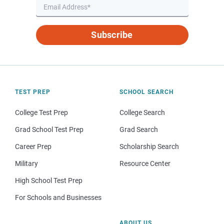
Subscribe
TEST PREP
SCHOOL SEARCH
College Test Prep
College Search
Grad School Test Prep
Grad Search
Career Prep
Scholarship Search
Military
Resource Center
High School Test Prep
For Schools and Businesses
ABOUT US