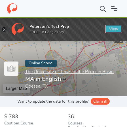
Home
Online Schools
The University of Texas of the Permian Bas
Peterson's Test Prep
View
Enter a keyword
FREE - In Google Play
Online School
The University of Texas of the Permian Basin
MA in English
Odessa, TX
Larger Map
Want to update the data for this profile?
Claim it!
783
36
Cost per Course
Courses