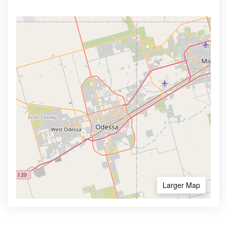
Larger Map