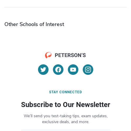
Other Schools of Interest
STAY CONNECTED
Subscribe to Our Newsletter
We’ll send you test-taking tips, exam updates,
exclusive deals, and more.