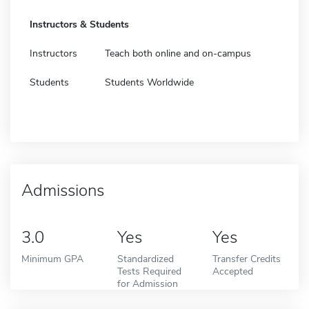
Instructors & Students
Instructors
Teach both online and on-campus
Students
Students Worldwide
Admissions
3.0
Yes
Yes
Minimum GPA
Standardized
Transfer Credits
Tests Required
Accepted
for Admission