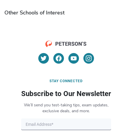
Other Schools of Interest
STAY CONNECTED
Subscribe to Our Newsletter
We’ll send you test-taking tips, exam updates,
exclusive deals, and more.