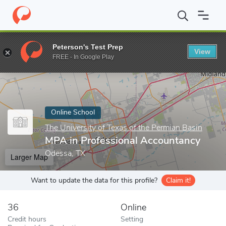
Home
Online Schools
The University of Texas of the Permian Bas
Peterson's Test Prep
View
Enter a keyword
FREE - In Google Play
Online School
The University of Texas of the Permian Basin
MPA in Professional Accountancy
Odessa, TX
Larger Map
Want to update the data for this profile?
Claim it!
36
Online
Credit hours
Setting