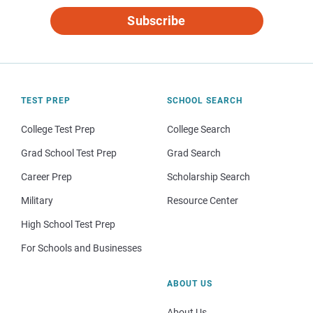
Subscribe
TEST PREP
SCHOOL SEARCH
College Test Prep
College Search
Grad School Test Prep
Grad Search
Career Prep
Scholarship Search
Military
Resource Center
High School Test Prep
For Schools and Businesses
ABOUT US
About Us