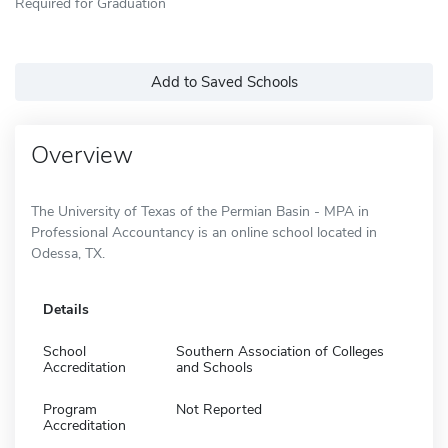
Required for Graduation
Add to Saved Schools
Overview
The University of Texas of the Permian Basin - MPA in
Professional Accountancy is an online school located in
Odessa, TX.
Details
School
Southern Association of Colleges
Accreditation
and Schools
Program
Not Reported
Accreditation