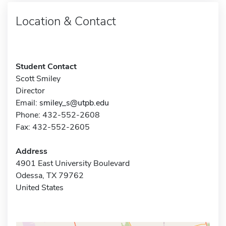
Location & Contact
Student Contact
Scott Smiley
Director
Email:
smiley_s@utpb.edu
Phone: 432-552-2608
Fax: 432-552-2605
Address
4901 East University Boulevard
Odessa, TX 79762
United States