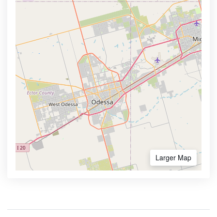
Larger Map