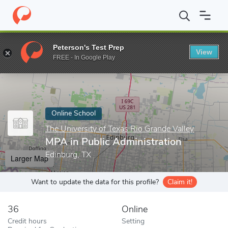
Home
Online Schools
The University of Texas Rio Grande Valley
Peterson's Test Prep
View
Enter a keyword
FREE - In Google Play
Online School
The University of Texas Rio Grande Valley
MPA in Public Administration
Edinburg, TX
Larger Map
Want to update the data for this profile?
Claim it!
36
Online
Credit hours
Setting