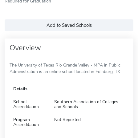
Required for Graduation
Add to Saved Schools
Overview
The University of Texas Rio Grande Valley - MPA in Public
Administration is an online school located in Edinburg, TX.
Details
School
Southern Association of Colleges
Accreditation
and Schools
Program
Not Reported
Accreditation