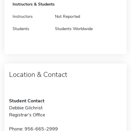
Instructors & Students
Instructors
Not Reported
Students
Students Worldwide
Location & Contact
Student Contact
Debbie Gilchrist
Registrar's Office
Phone: 956-665-2999