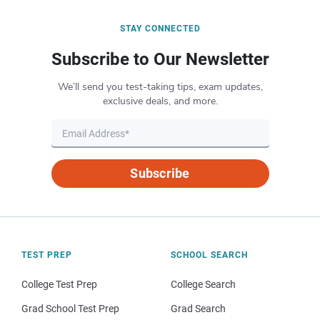
STAY CONNECTED
Subscribe to Our Newsletter
We’ll send you test-taking tips, exam updates,
exclusive deals, and more.
Subscribe
TEST PREP
SCHOOL SEARCH
College Test Prep
College Search
Grad School Test Prep
Grad Search