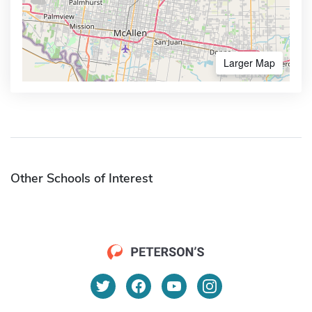
Larger Map
Other Schools of Interest