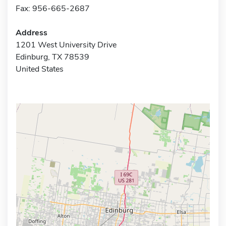
Fax: 956-665-2687
Address
1201 West University Drive
Edinburg, TX 78539
United States