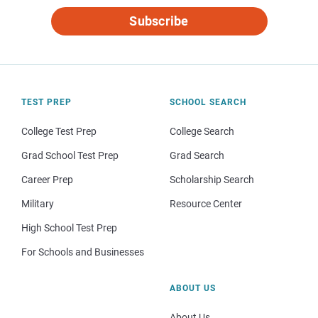
Subscribe
TEST PREP
SCHOOL SEARCH
College Test Prep
College Search
Grad School Test Prep
Grad Search
Career Prep
Scholarship Search
Military
Resource Center
High School Test Prep
For Schools and Businesses
ABOUT US
About Us