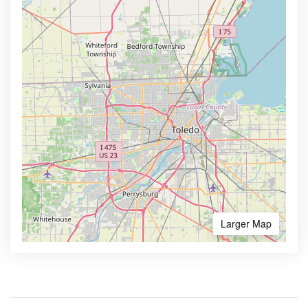
Larger Map