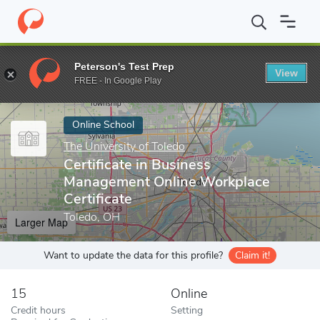
Home
Online Schools
The University of Toledo
Certificate in 
Peterson's Test Prep
View
Enter a keyword
FREE - In Google Play
Online School
The University of Toledo
Certificate in Business
Management Online Workplace
Certificate
Toledo, OH
Larger Map
Want to update the data for this profile?
Claim it!
15
Online
Credit hours
Setting