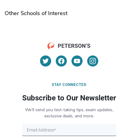
Other Schools of Interest
STAY CONNECTED
Subscribe to Our Newsletter
We’ll send you test-taking tips, exam updates,
exclusive deals, and more.