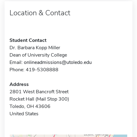
Location & Contact
Student Contact
Dr. Barbara Kopp Miller
Dean of University College
Email:
onlineadmissions@utoledo.edu
Phone: 419-5308888
Address
2801 West Bancroft Street
Rocket Hall (Mail Stop 300)
Toledo, OH 43606
United States