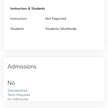
Instructors & Students
Instructors
Not Reported
Students
Students Worldwide
Admissions
No
Standardized
Tests Required
for Admission