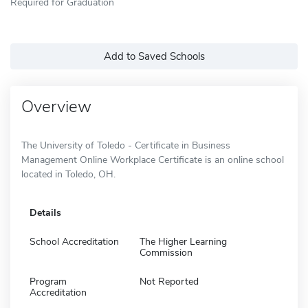
Required for Graduation
Add to Saved Schools
Overview
The University of Toledo - Certificate in Business
Management Online Workplace Certificate is an online school
located in Toledo, OH.
Details
School Accreditation
The Higher Learning
Commission
Program
Not Reported
Accreditation