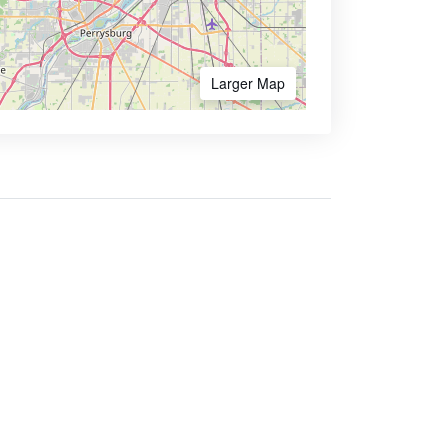
Larger Map