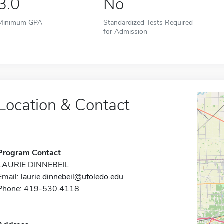
3.0
No
Minimum GPA
Standardized Tests Required
for Admission
Location & Contact
Program Contact
LAURIE DINNEBEIL
Email:
laurie.dinnebeil@utoledo.edu
Phone: 419-530.4118