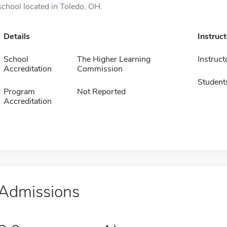
school located in Toledo, OH.
Details
Instruc
School
The Higher Learning
Instruct
Accreditation
Commission
Student
Program
Not Reported
Accreditation
Admissions