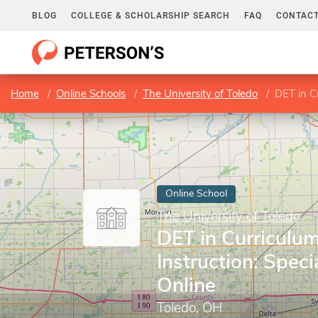
BLOG
COLLEGE & SCHOLARSHIP SEARCH
FAQ
CONTACT
Home
Online Schools
The University of Toledo
DET in Cu
Online School
The University of Toledo
DET in Curriculu
Instruction: Speci
Online
Toledo, OH