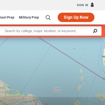
SIGN IN
Sign Up Now
hool Prep
Military Prep
Enter a keyword
Leaflet
|
©
OpenStreetMap
contributors