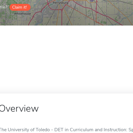
ile?
Claim it!
Overview
The University of Toledo - DET in Curriculum and Instruction: Sp