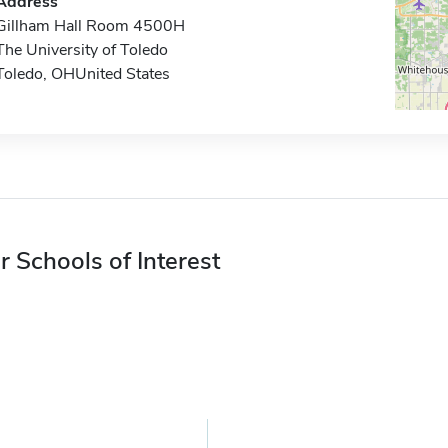
Address
Gillham Hall Room 4500H
The University of Toledo
Toledo, OHUnited States
r Schools of Interest