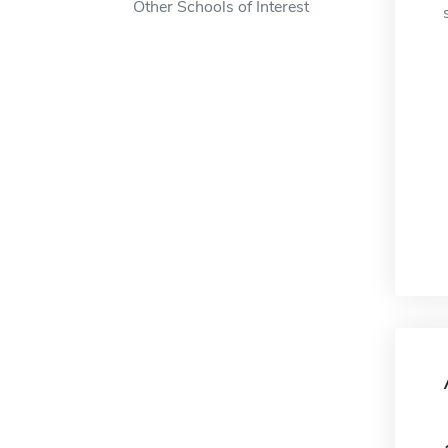
Other Schools of Interest