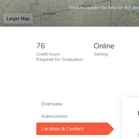
Want to update the data for this prof
Larger Map
76
Online
Credit hours
Setting
Required for Graduation
Overview
Admissions
Location & Contact