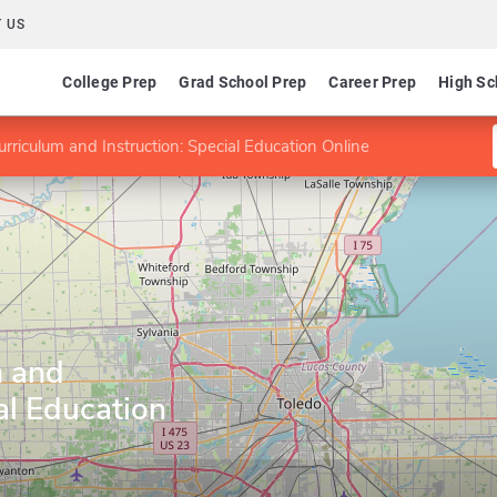
 US
College Prep
Grad School Prep
Career Prep
High Sc
rriculum and Instruction: Special Education Online
m and
al Education