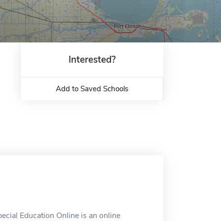
Interested?
Add to Saved Schools
ecial Education Online is an online