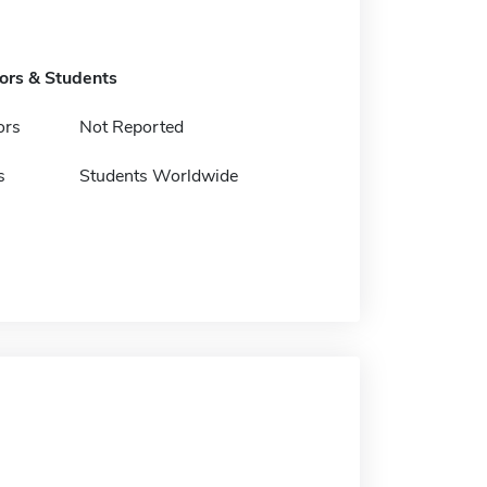
tors & Students
ors
Not Reported
s
Students Worldwide