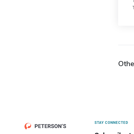
Othe
STAY CONNECTED