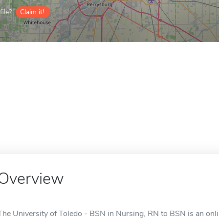
ile?
Claim it!
Overview
The University of Toledo - BSN in Nursing, RN to BSN is an onli