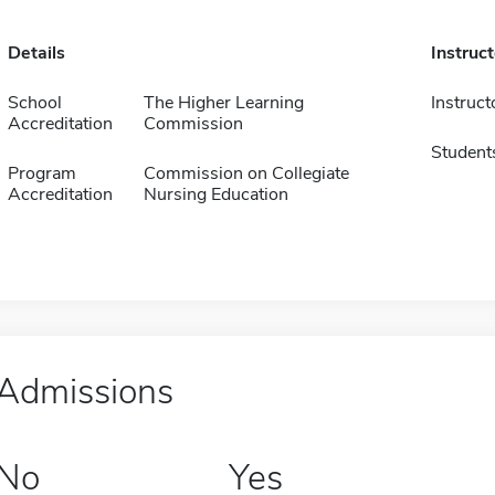
Details
Instruc
School
The Higher Learning
Instruct
Accreditation
Commission
Student
Program
Commission on Collegiate
Accreditation
Nursing Education
Admissions
No
Yes