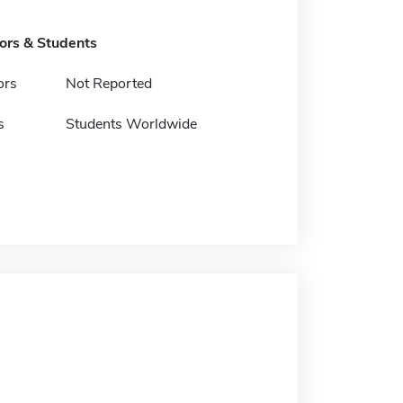
tors & Students
ors
Not Reported
s
Students Worldwide