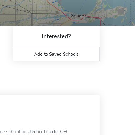
Interested?
Add to Saved Schools
ne school located in Toledo, OH.