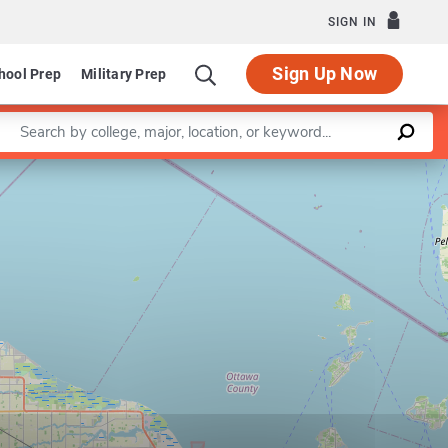
SIGN IN
Sign Up Now
hool Prep
Military Prep
Enter a keyword
Leaflet
|
©
OpenStreetMap
contributors