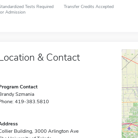
Standardized Tests Required
Transfer Credits Accepted
for Admission
Location & Contact
Program Contact
Brandy Szmania
Phone: 419-383.5810
Address
Collier Building, 3000 Arlington Ave