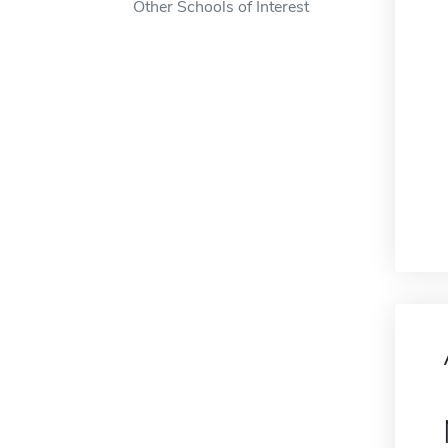
Other Schools of Interest