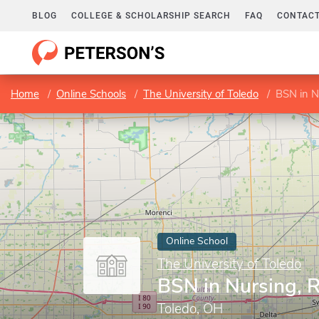
BLOG
COLLEGE & SCHOLARSHIP SEARCH
FAQ
CONTACT
Home
Online Schools
The University of Toledo
BSN in N
Online School
The University of Toledo
BSN in Nursing, 
Toledo, OH