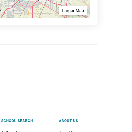
Larger Map
SCHOOL SEARCH
ABOUT US