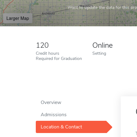
Want to update the data for this prof
Larger Map
120
Online
Credit hours
Setting
Required for Graduation
Overview
Admissions
Location & Contact