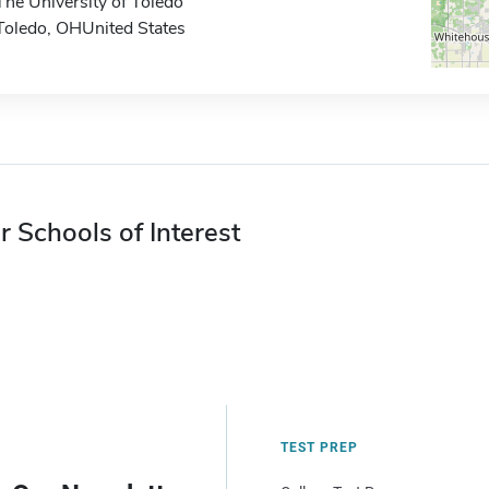
The University of Toledo
Toledo, OHUnited States
r Schools of Interest
TEST PREP