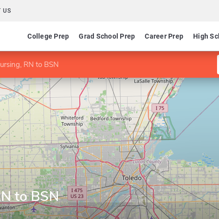
 US
College Prep
Grad School Prep
Career Prep
High Sc
ursing, RN to BSN
RN to BSN