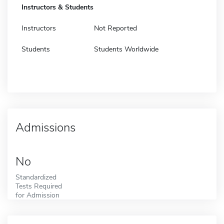
Instructors & Students
Instructors
Not Reported
Students
Students Worldwide
Admissions
No
Standardized
Tests Required
for Admission