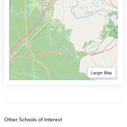
Larger Map
Other Schools of Interest