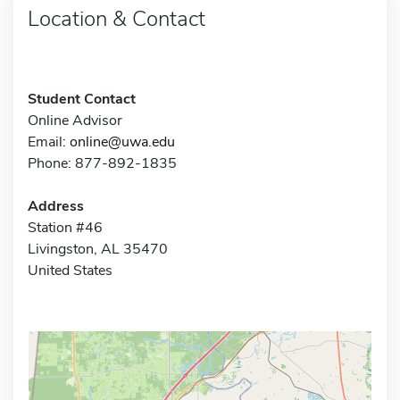
Location & Contact
Student Contact
Online Advisor
Email:
online@uwa.edu
Phone: 877-892-1835
Address
Station #46
Livingston, AL 35470
United States