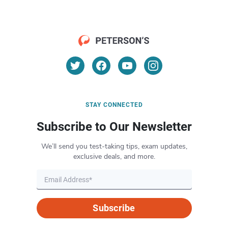
STAY CONNECTED
Subscribe to Our Newsletter
We’ll send you test-taking tips, exam updates,
exclusive deals, and more.
Subscribe