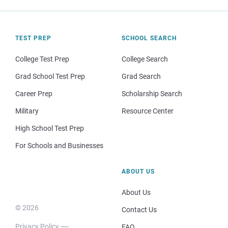
TEST PREP
SCHOOL SEARCH
College Test Prep
College Search
Grad School Test Prep
Grad Search
Career Prep
Scholarship Search
Military
Resource Center
High School Test Prep
For Schools and Businesses
ABOUT US
About Us
© 2026
Contact Us
Privacy Policy
FAQ