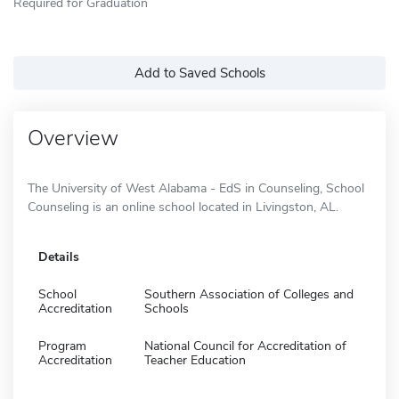
Required for Graduation
Add to Saved Schools
Overview
The University of West Alabama - EdS in Counseling, School
Counseling is an online school located in Livingston, AL.
Details
School
Southern Association of Colleges and
Accreditation
Schools
Program
National Council for Accreditation of
Accreditation
Teacher Education