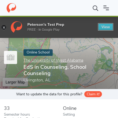
Home
Online Schools
The University of West Alabama
EdS in 
Peterson's Test Prep
View
Enter a keyword
FREE - In Google Play
Online School
The University of West Alabama
EdS in Counseling, School
Counseling
Livingston, AL
Larger Map
Want to update the data for this profile?
Claim it!
33
Online
Semester hours
Setting