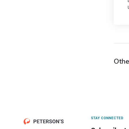
Othe
STAY CONNECTED