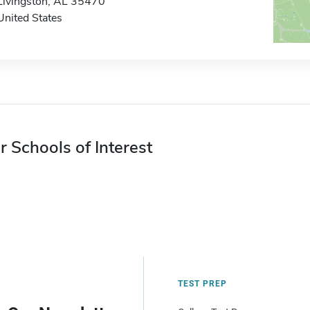
Livingston, AL 35470
United States
r Schools of Interest
TEST PREP