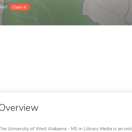
ile?
Claim it!
Overview
The University of West Alabama - MS in Library Media is an onli