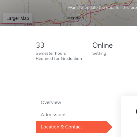
Want to update the data for this prof
Larger Map
33
Online
Semester hours
Setting
Required for Graduation
Overview
Admissions
Location & Contact