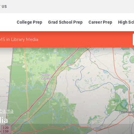
 US
College Prep
Grad School Prep
Career Prep
High Sc
MS in Library Media
abama
dia