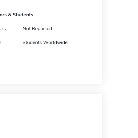
tors & Students
ors
Not Reported
s
Students Worldwide