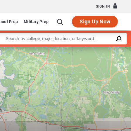
SIGN IN
Sign Up Now
hool Prep
Military Prep
Enter a keyword
Leaflet
|
©
OpenStreetMap
contributors