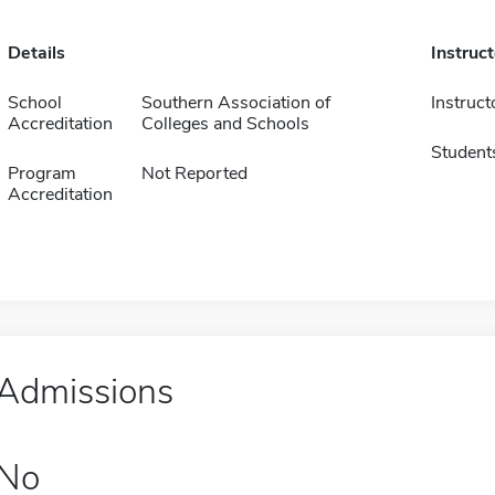
Details
Instruc
School
Southern Association of
Instruct
Accreditation
Colleges and Schools
Student
Program
Not Reported
Accreditation
Admissions
No