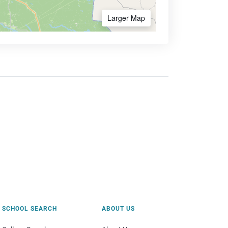
Larger Map
SCHOOL SEARCH
ABOUT US