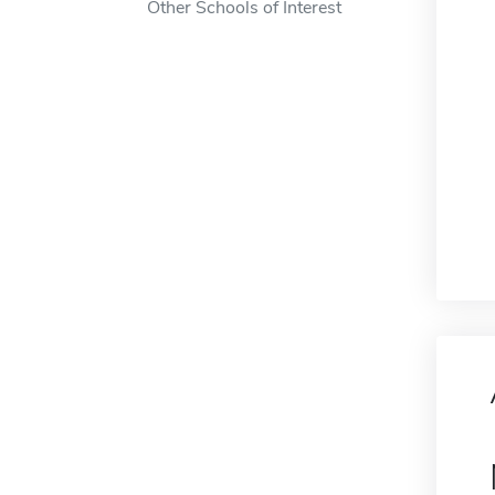
Other Schools of Interest