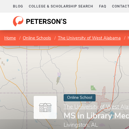
BLOG
COLLEGE & SCHOLARSHIP SEARCH
FAQ
CONTACT
Home
Online Schools
The University of West Alabama
Online School
The University of West Al
MS in Library Me
Livingston, AL