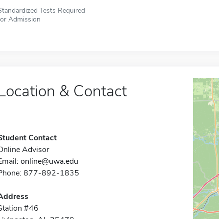
Standardized Tests Required
for Admission
Location & Contact
Student Contact
Online Advisor
Email:
online@uwa.edu
Phone: 877-892-1835
Address
Station #46