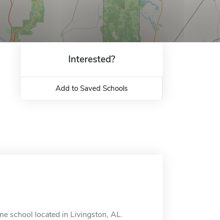
Interested?
Add to Saved Schools
ne school located in Livingston, AL.