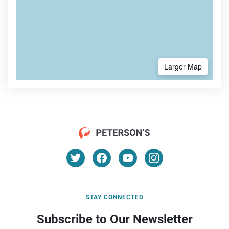
Larger Map
STAY CONNECTED
Subscribe to Our Newsletter