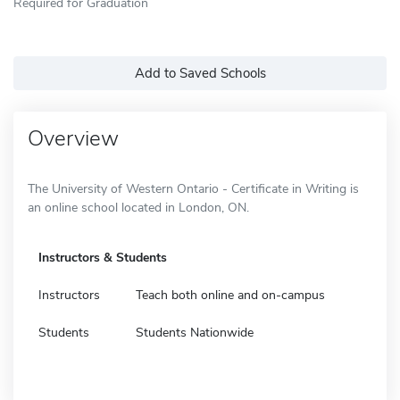
Required for Graduation
Add to Saved Schools
Overview
The University of Western Ontario - Certificate in Writing is
an online school located in London, ON.
Instructors & Students
Instructors
Teach both online and on-campus
Students
Students Nationwide