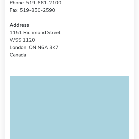
Phone: 519-661-2100
Fax: 519-850-2590
Address
1151 Richmond Street
WSS 1120
London, ON N6A 3K7
Canada