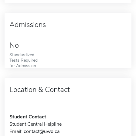
Admissions
No
Standardized
Tests Required
for Admission
Location & Contact
Student Contact
Student Central Helpline
Email:
contact@uwo.ca