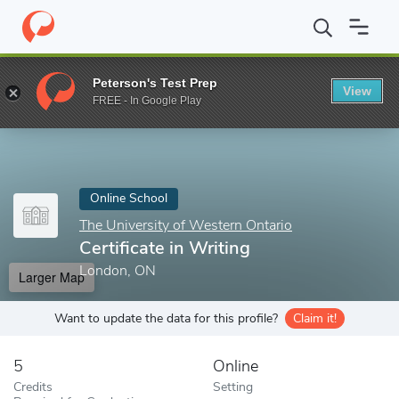
Home
Online Schools
The University of Western Ontario
Certi
Peterson's Test Prep
View
Enter a keyword
FREE - In Google Play
Online School
The University of Western Ontario
Certificate in Writing
London, ON
Larger Map
Want to update the data for this profile?
Claim it!
5
Online
Credits
Setting