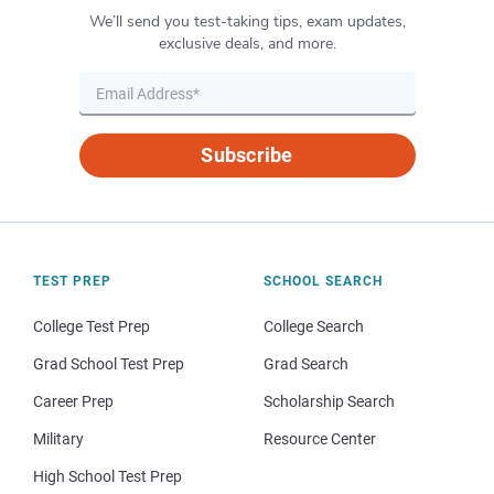
We’ll send you test-taking tips, exam updates,
exclusive deals, and more.
Subscribe
TEST PREP
SCHOOL SEARCH
College Test Prep
College Search
Grad School Test Prep
Grad Search
Career Prep
Scholarship Search
Military
Resource Center
High School Test Prep