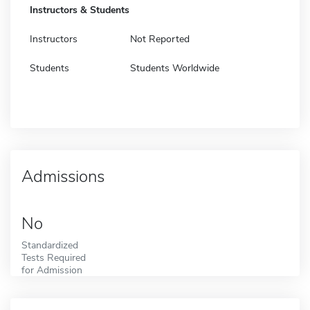
Instructors & Students
Instructors
Not Reported
Students
Students Worldwide
Admissions
No
Standardized
Tests Required
for Admission