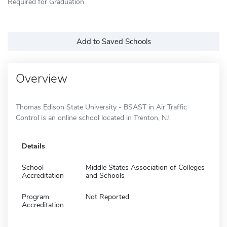
Required for Graduation
Add to Saved Schools
Overview
Thomas Edison State University - BSAST in Air Traffic
Control is an online school located in Trenton, NJ.
Details
School
Middle States Association of Colleges
Accreditation
and Schools
Program
Not Reported
Accreditation