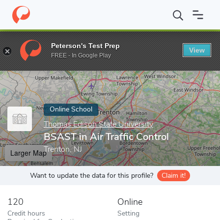
Home
Online Schools
Thomas Edison State University
BSAST i
Peterson's Test Prep
View
Enter a keyword
FREE - In Google Play
Online School
Thomas Edison State University
BSAST in Air Traffic Control
Trenton, NJ
Larger Map
Want to update the data for this profile?
Claim it!
120
Online
Credit hours
Setting