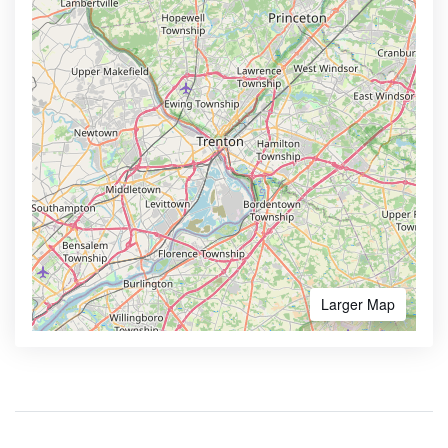
Larger Map