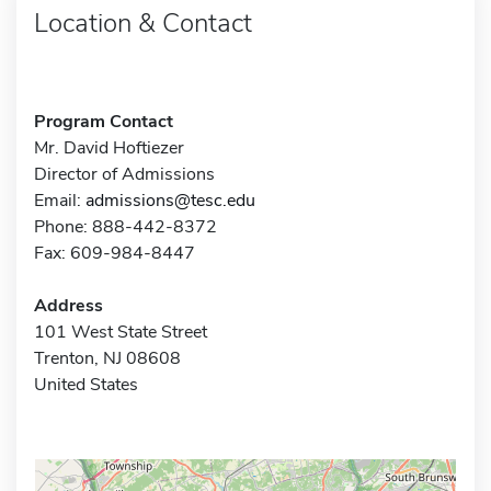
Location & Contact
Program Contact
Mr. David Hoftiezer
Director of Admissions
Email:
admissions@tesc.edu
Phone: 888-442-8372
Fax: 609-984-8447
Address
101 West State Street
Trenton, NJ 08608
United States