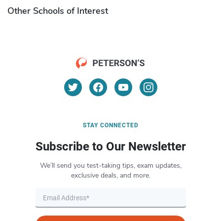
Other Schools of Interest
STAY CONNECTED
Subscribe to Our Newsletter
We’ll send you test-taking tips, exam updates,
exclusive deals, and more.