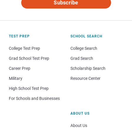
Subscribe
TEST PREP
SCHOOL SEARCH
College Test Prep
College Search
Grad School Test Prep
Grad Search
Career Prep
Scholarship Search
Military
Resource Center
High School Test Prep
For Schools and Businesses
ABOUT US
About Us