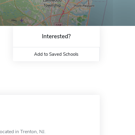
Interested?
Add to Saved Schools
ocated in Trenton, NJ.