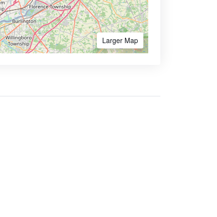
Larger Map