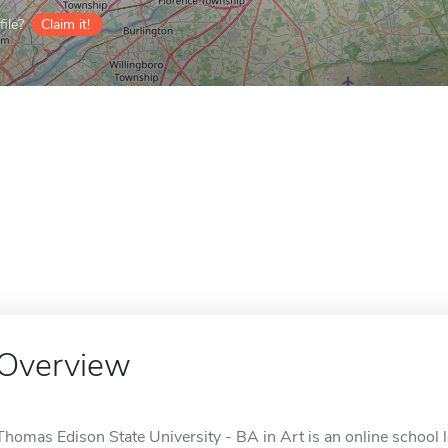
ile?
Claim it!
Overview
Thomas Edison State University - BA in Art is an online school l