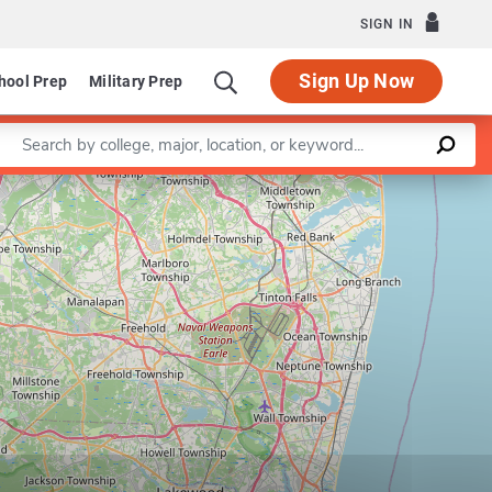
SIGN IN
Sign Up Now
hool Prep
Military Prep
Enter a keyword
Leaflet
|
©
OpenStreetMap
contributors