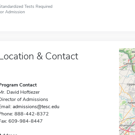
Standardized Tests Required
for Admission
Location & Contact
Program Contact
Mr. David Hoftiezer
Director of Admissions
Email:
admissions@tesc.edu
Phone: 888-442-8372
Fax: 609-984-8447