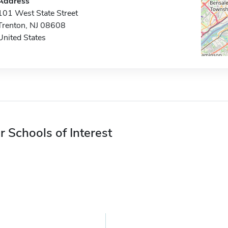
Address
101 West State Street
Trenton, NJ 08608
United States
r Schools of Interest