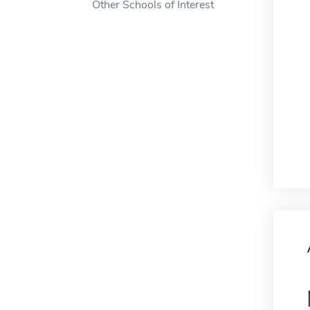
Other Schools of Interest