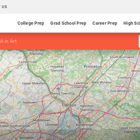
 US
College Prep
Grad School Prep
Career Prep
High Sc
A in Art
rsity