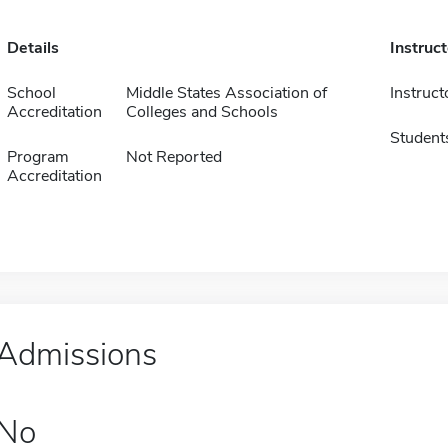
Details
Instruc
School
Middle States Association of
Instruct
Accreditation
Colleges and Schools
Student
Program
Not Reported
Accreditation
Admissions
No