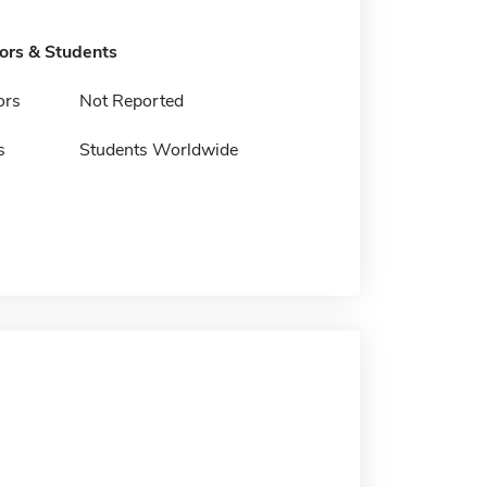
tors & Students
ors
Not Reported
s
Students Worldwide