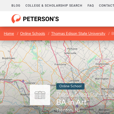
BLOG
COLLEGE & SCHOLARSHIP SEARCH
FAQ
CONTACT
Home
Online Schools
Thomas Edison State University
B
Online School
Thomas Edison State Unive
BA in Art
Trenton, NJ