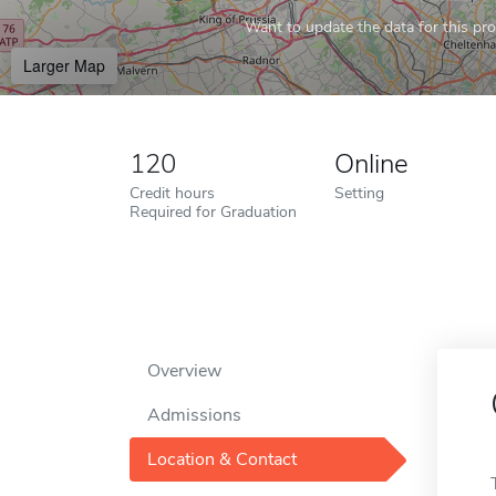
Want to update the data for this prof
Larger Map
120
Online
Credit hours
Setting
Required for Graduation
Overview
Admissions
Location & Contact