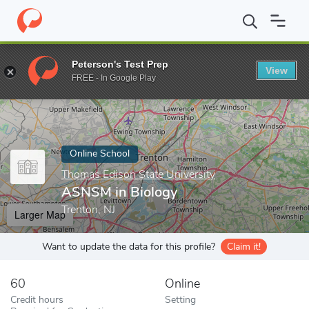
Home
Online Schools
Thomas Edison State University
ASNSM 
Peterson's Test Prep
View
Enter a keyword
FREE - In Google Play
Online School
Thomas Edison State University
ASNSM in Biology
Trenton, NJ
Larger Map
Want to update the data for this profile?
Claim it!
60
Online
Credit hours
Setting