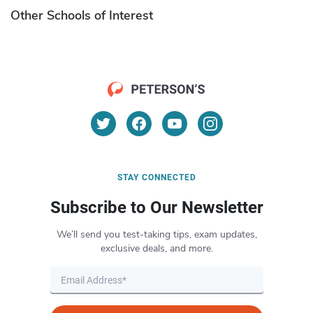
Other Schools of Interest
STAY CONNECTED
Subscribe to Our Newsletter
We’ll send you test-taking tips, exam updates,
exclusive deals, and more.