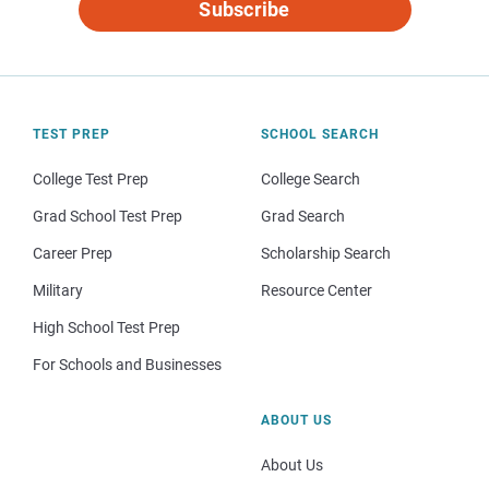
Subscribe
TEST PREP
SCHOOL SEARCH
College Test Prep
College Search
Grad School Test Prep
Grad Search
Career Prep
Scholarship Search
Military
Resource Center
High School Test Prep
For Schools and Businesses
ABOUT US
About Us