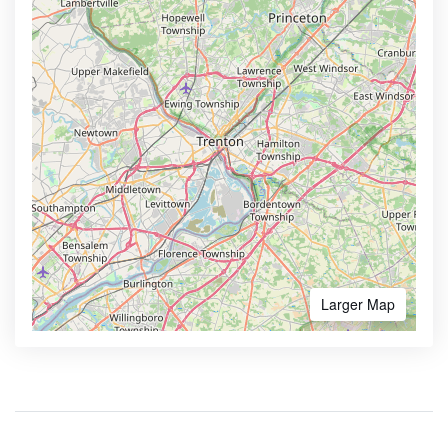
Larger Map