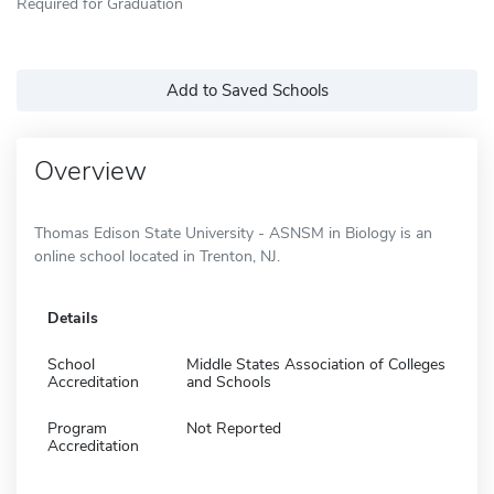
Required for Graduation
Add to Saved Schools
Overview
Thomas Edison State University - ASNSM in Biology is an
online school located in Trenton, NJ.
Details
School
Middle States Association of Colleges
Accreditation
and Schools
Program
Not Reported
Accreditation