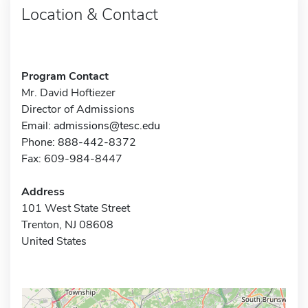
Location & Contact
Program Contact
Mr. David Hoftiezer
Director of Admissions
Email:
admissions@tesc.edu
Phone: 888-442-8372
Fax: 609-984-8447
Address
101 West State Street
Trenton, NJ 08608
United States