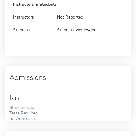
Instructors & Students
Instructors
Not Reported
Students
Students Worldwide
Admissions
No
Standardized
Tests Required
for Admission