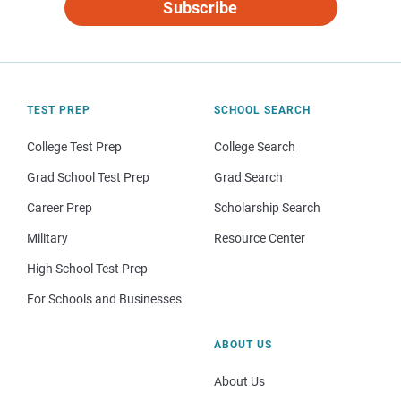
Subscribe
TEST PREP
SCHOOL SEARCH
College Test Prep
College Search
Grad School Test Prep
Grad Search
Career Prep
Scholarship Search
Military
Resource Center
High School Test Prep
For Schools and Businesses
ABOUT US
About Us