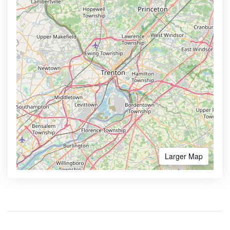
Larger Map