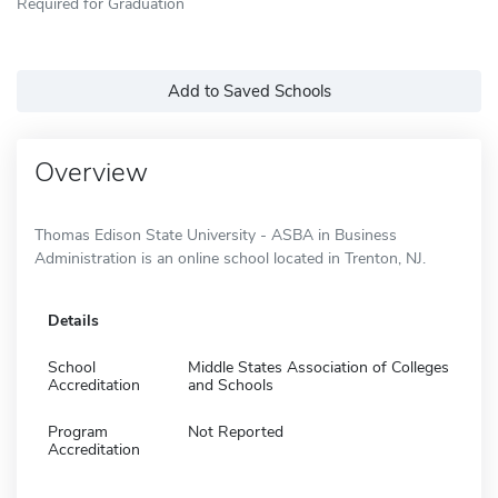
Required for Graduation
Add to Saved Schools
Overview
Thomas Edison State University - ASBA in Business
Administration is an online school located in Trenton, NJ.
Details
School
Middle States Association of Colleges
Accreditation
and Schools
Program
Not Reported
Accreditation