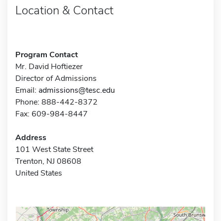
Location & Contact
Program Contact
Mr. David Hoftiezer
Director of Admissions
Email:
admissions@tesc.edu
Phone: 888-442-8372
Fax: 609-984-8447
Address
101 West State Street
Trenton, NJ 08608
United States