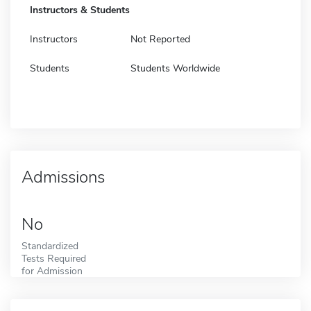
Instructors & Students
Instructors
Not Reported
Students
Students Worldwide
Admissions
No
Standardized
Tests Required
for Admission