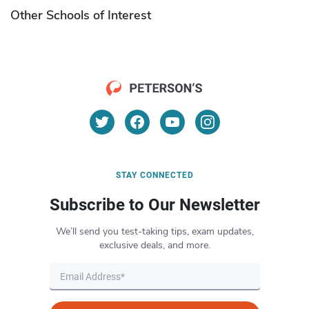
Other Schools of Interest
STAY CONNECTED
Subscribe to Our Newsletter
We’ll send you test-taking tips, exam updates,
exclusive deals, and more.