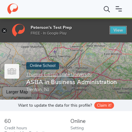
Home
Online Schools
Thomas Edison State University
ASBA in
Peterson's Test Prep
View
Enter a keyword
FREE - In Google Play
Online School
Thomas Edison State University
ASBA in Business Administration
Trenton, NJ
Larger Map
Want to update the data for this profile?
Claim it!
60
Online
Credit hours
Setting