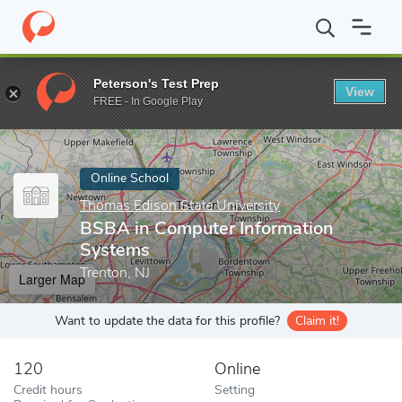
Home
Online Schools
Thomas Edison State University
BSBA i
Peterson's Test Prep
View
Enter a keyword
FREE - In Google Play
Online School
Thomas Edison State University
BSBA in Computer Information
Systems
Trenton, NJ
Larger Map
Want to update the data for this profile?
Claim it!
120
Online
Credit hours
Setting