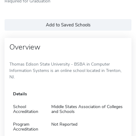
Required for Graduation
Add to Saved Schools
Overview
Thomas Edison State University - BSBA in Computer
Information Systems is an online school located in Trenton,
NJ.
Details
School
Middle States Association of Colleges
Accreditation
and Schools
Program
Not Reported
Accreditation