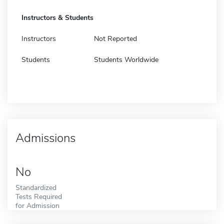
Instructors & Students
Instructors
Not Reported
Students
Students Worldwide
Admissions
No
Standardized
Tests Required
for Admission