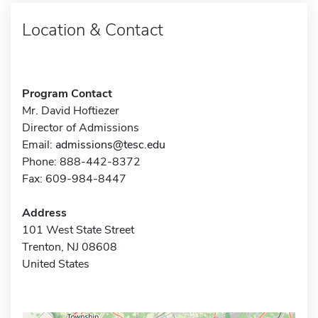
Location & Contact
Program Contact
Mr. David Hoftiezer
Director of Admissions
Email:
admissions@tesc.edu
Phone: 888-442-8372
Fax: 609-984-8447
Address
101 West State Street
Trenton, NJ 08608
United States