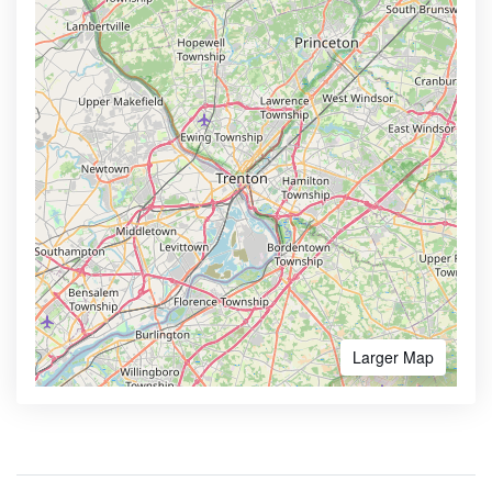
Larger Map