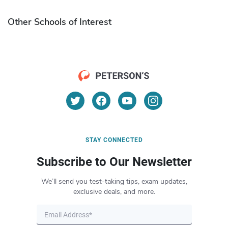
Other Schools of Interest
STAY CONNECTED
Subscribe to Our Newsletter
We’ll send you test-taking tips, exam updates,
exclusive deals, and more.