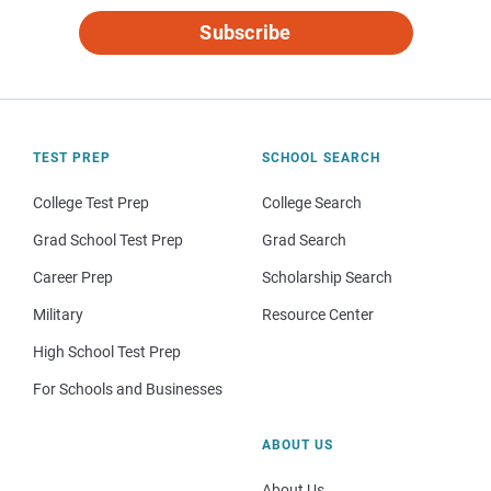
Subscribe
TEST PREP
SCHOOL SEARCH
College Test Prep
College Search
Grad School Test Prep
Grad Search
Career Prep
Scholarship Search
Military
Resource Center
High School Test Prep
For Schools and Businesses
ABOUT US
About Us