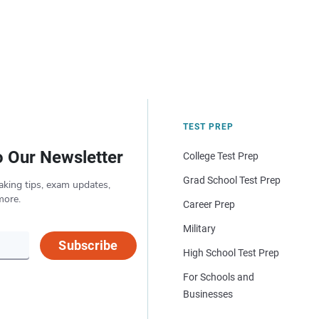
TEST PREP
o Our Newsletter
College Test Prep
Grad School Test Prep
aking tips, exam updates,
more.
Career Prep
Military
Subscribe
High School Test Prep
For Schools and
Businesses