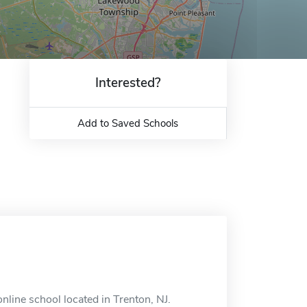
Interested?
Add to Saved Schools
nline school located in Trenton, NJ.