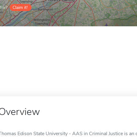
ile?
Claim it!
Overview
Thomas Edison State University - AAS in Criminal Justice is an o