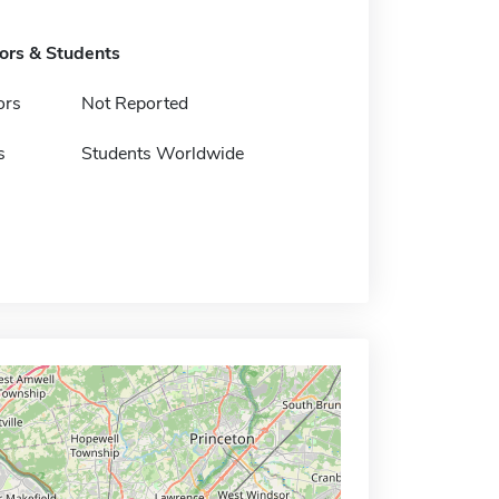
tors & Students
ors
Not Reported
s
Students Worldwide