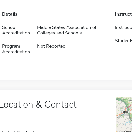
Details
Instruc
School
Middle States Association of
Instruct
Accreditation
Colleges and Schools
Student
Program
Not Reported
Accreditation
Location & Contact