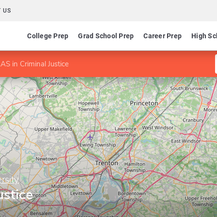
 US
College Prep
Grad School Prep
Career Prep
High Sc
AS in Criminal Justice
rsity
ustice