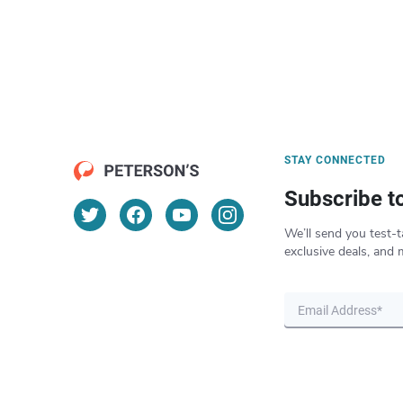
STAY CONNECTED
Subscribe t
We’ll send you test-t
exclusive deals, and 