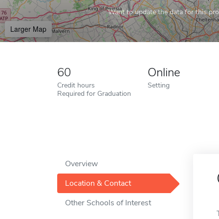
Want to update the data for this prof
Larger Map
60
Online
Credit hours
Setting
Required for Graduation
Overview
Location & Contact
Other Schools of Interest