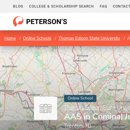
BLOG
COLLEGE & SCHOLARSHIP SEARCH
FAQ
CONTACT
Home
Online Schools
Thomas Edison State University
A
Online School
Thomas Edison State Unive
AAS in Criminal J
Trenton, NJ