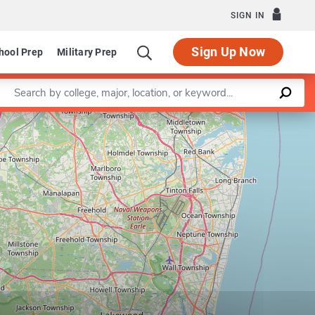
SIGN IN
Sign Up Now
hool Prep
Military Prep
Enter a keyword
Leaflet
|
©
OpenStreetMap
contributors