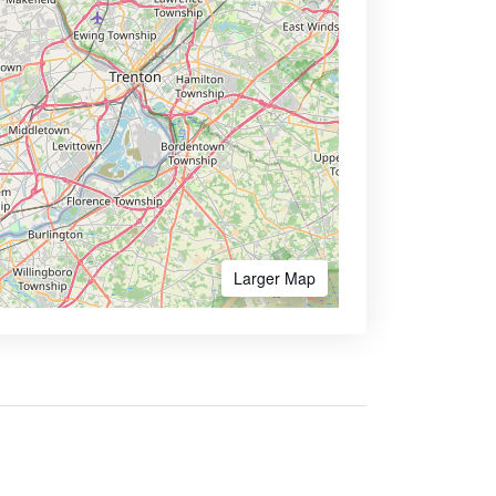
Larger Map