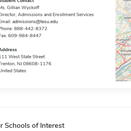
Student Contact
Ms. Gillian Wyckoff
Director, Admissions and Enrollment Services
Email:
admissions@tesu.edu
Phone: 888-442-8372
Fax: 609-984-8447
Address
111 West State Street
Trenton, NJ 08608-1176
United States
r Schools of Interest