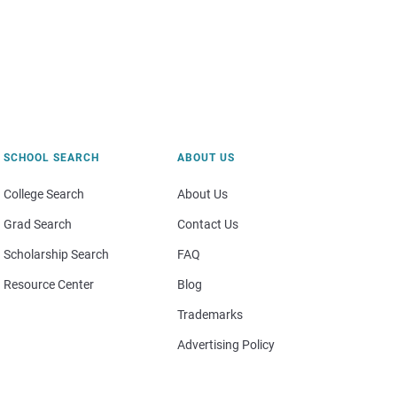
SCHOOL SEARCH
ABOUT US
College Search
About Us
Grad Search
Contact Us
Scholarship Search
FAQ
Resource Center
Blog
Trademarks
Advertising Policy