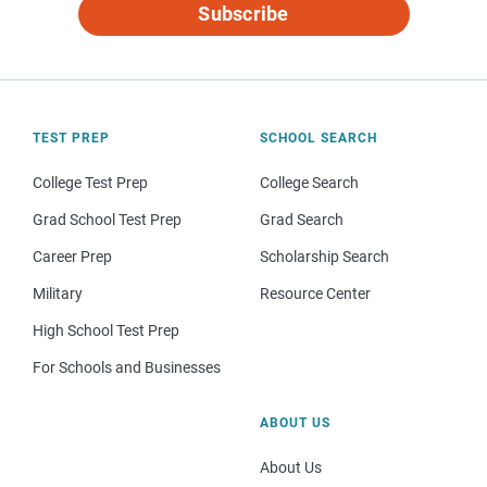
Subscribe
TEST PREP
SCHOOL SEARCH
College Test Prep
College Search
Grad School Test Prep
Grad Search
Career Prep
Scholarship Search
Military
Resource Center
High School Test Prep
For Schools and Businesses
ABOUT US
About Us