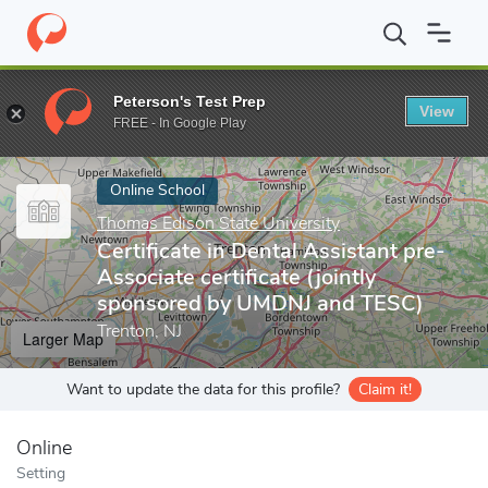
Home
Online Schools
Thomas Edison State University
Certifi
Peterson's Test Prep
View
Enter a keyword
FREE - In Google Play
Online School
Thomas Edison State University
Certificate in Dental Assistant pre-
Associate certificate (jointly
sponsored by UMDNJ and TESC)
Trenton, NJ
Larger Map
Want to update the data for this profile?
Claim it!
Online
Setting