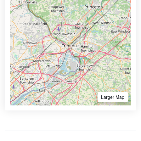
Larger Map