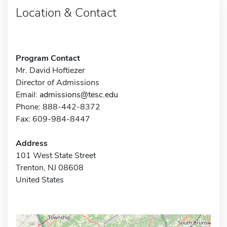
Location & Contact
Program Contact
Mr. David Hoftiezer
Director of Admissions
Email:
admissions@tesc.edu
Phone: 888-442-8372
Fax: 609-984-8447
Address
101 West State Street
Trenton, NJ 08608
United States