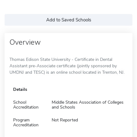
Add to Saved Schools
Overview
Thomas Edison State University - Certificate in Dental
Assistant pre-Associate certificate (jointly sponsored by
UMDNJ and TESC) is an online school located in Trenton, NJ.
Details
School
Middle States Association of Colleges
Accreditation
and Schools
Program
Not Reported
Accreditation