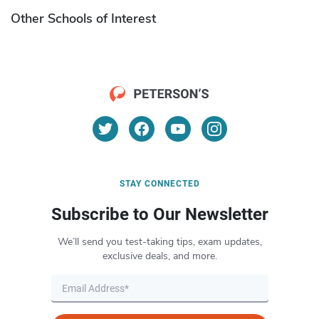
Other Schools of Interest
STAY CONNECTED
Subscribe to Our Newsletter
We’ll send you test-taking tips, exam updates,
exclusive deals, and more.