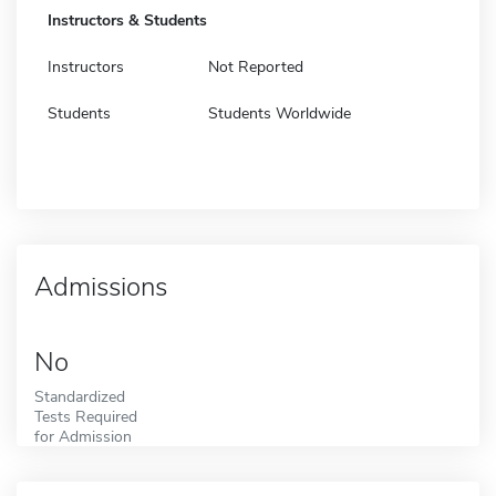
Instructors & Students
Instructors
Not Reported
Students
Students Worldwide
Admissions
No
Standardized
Tests Required
for Admission