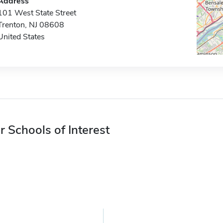
Address
101 West State Street
Trenton, NJ 08608
United States
r Schools of Interest