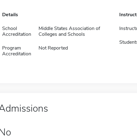
Details
Instruc
School
Middle States Association of
Instruct
Accreditation
Colleges and Schools
Student
Program
Not Reported
Accreditation
Admissions
No