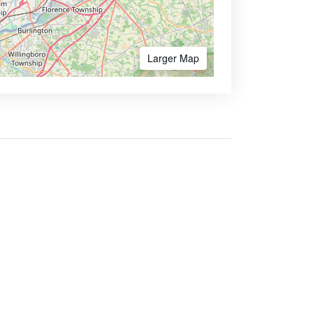
Larger Map