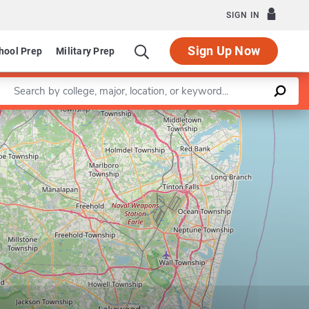
SIGN IN
Sign Up Now
hool Prep
Military Prep
Enter a keyword
Leaflet
|
©
OpenStreetMap
contributors