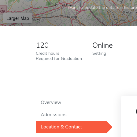
Want to update the data for this prof
Larger Map
120
Online
Credit hours
Setting
Required for Graduation
Overview
Admissions
Location & Contact