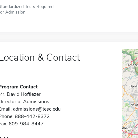
Standardized Tests Required
for Admission
Location & Contact
Program Contact
Mr. David Hoftiezer
Director of Admissions
Email:
admissions@tesc.edu
Phone: 888-442-8372
Fax: 609-984-8447