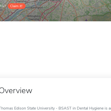
ile?
Claim it!
Overview
Thomas Edison State University - BSAST in Dental Hygiene is an 