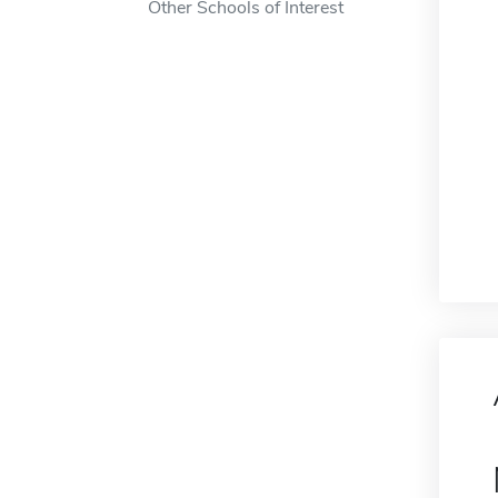
Other Schools of Interest