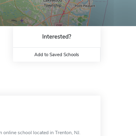
Interested?
Add to Saved Schools
online school located in Trenton, NJ.