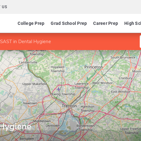
 US
College Prep
Grad School Prep
Career Prep
High Sc
SAST in Dental Hygiene
rsity
 Hygiene