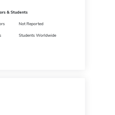
tors & Students
ors
Not Reported
s
Students Worldwide