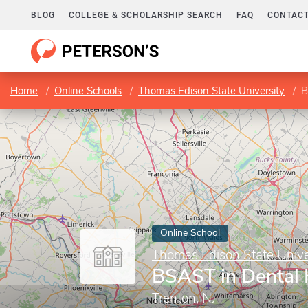
BLOG
COLLEGE & SCHOLARSHIP SEARCH
FAQ
CONTACT
Home
Online Schools
Thomas Edison State University
B
Online School
Thomas Edison State Unive
BSAST in Dental
Trenton, NJ