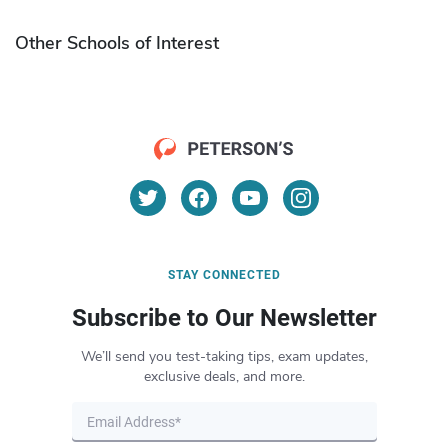
Other Schools of Interest
STAY CONNECTED
Subscribe to Our Newsletter
We’ll send you test-taking tips, exam updates,
exclusive deals, and more.