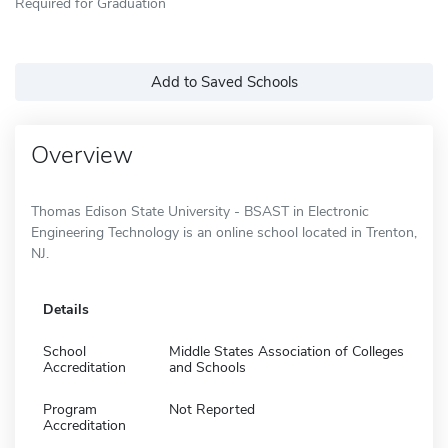
Required for Graduation
Add to Saved Schools
Overview
Thomas Edison State University - BSAST in Electronic
Engineering Technology is an online school located in Trenton,
NJ.
Details
School
Middle States Association of Colleges
Accreditation
and Schools
Program
Not Reported
Accreditation