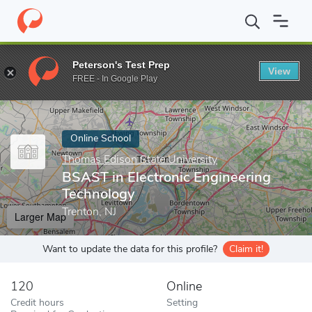
Home
Online Schools
Thomas Edison State University
BSAST i
Peterson's Test Prep
View
Enter a keyword
FREE - In Google Play
Online School
Thomas Edison State University
BSAST in Electronic Engineering
Technology
Trenton, NJ
Larger Map
Want to update the data for this profile?
Claim it!
120
Online
Credit hours
Setting