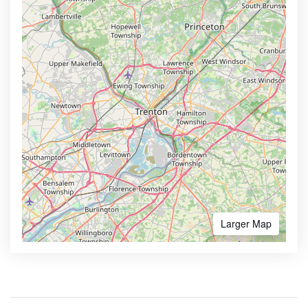
Larger Map