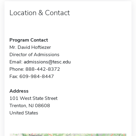
Location & Contact
Program Contact
Mr. David Hoftiezer
Director of Admissions
Email:
admissions@tesc.edu
Phone: 888-442-8372
Fax: 609-984-8447
Address
101 West State Street
Trenton, NJ 08608
United States