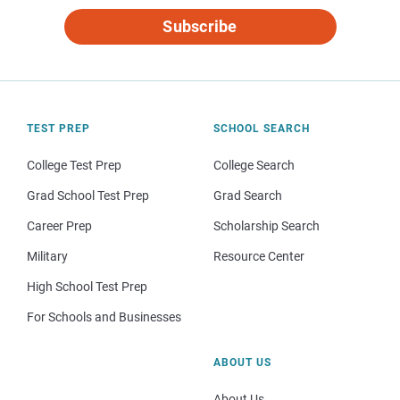
Subscribe
TEST PREP
SCHOOL SEARCH
College Test Prep
College Search
Grad School Test Prep
Grad Search
Career Prep
Scholarship Search
Military
Resource Center
High School Test Prep
For Schools and Businesses
ABOUT US
About Us