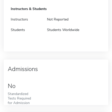
Instructors & Students
Instructors
Not Reported
Students
Students Worldwide
Admissions
No
Standardized
Tests Required
for Admission