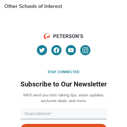
Other Schools of Interest
STAY CONNECTED
Subscribe to Our Newsletter
We’ll send you test-taking tips, exam updates,
exclusive deals, and more.