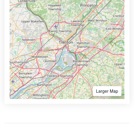
Larger Map