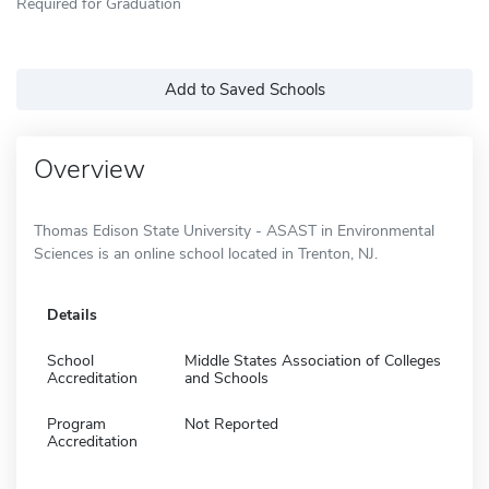
Required for Graduation
Add to Saved Schools
Overview
Thomas Edison State University - ASAST in Environmental
Sciences is an online school located in Trenton, NJ.
Details
School
Middle States Association of Colleges
Accreditation
and Schools
Program
Not Reported
Accreditation