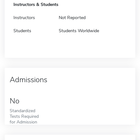
Instructors & Students
Instructors
Not Reported
Students
Students Worldwide
Admissions
No
Standardized
Tests Required
for Admission