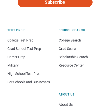
Subscribe
TEST PREP
SCHOOL SEARCH
College Test Prep
College Search
Grad School Test Prep
Grad Search
Career Prep
Scholarship Search
Military
Resource Center
High School Test Prep
For Schools and Businesses
ABOUT US
About Us