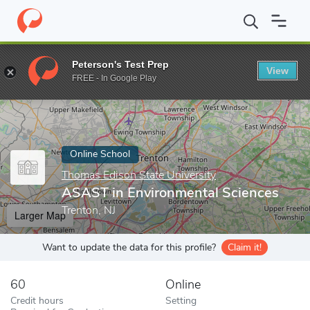
Home
Online Schools
Thomas Edison State University
ASAST i
Peterson's Test Prep
View
Enter a keyword
FREE - In Google Play
Online School
Thomas Edison State University
ASAST in Environmental Sciences
Trenton, NJ
Larger Map
Want to update the data for this profile?
Claim it!
60
Online
Credit hours
Setting