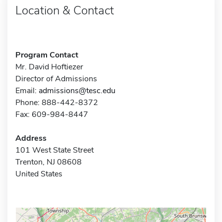
Location & Contact
Program Contact
Mr. David Hoftiezer
Director of Admissions
Email:
admissions@tesc.edu
Phone: 888-442-8372
Fax: 609-984-8447
Address
101 West State Street
Trenton, NJ 08608
United States