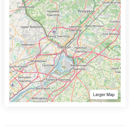
Larger Map