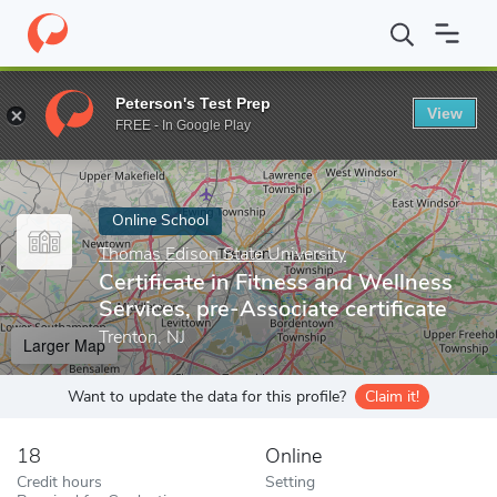
Home
Online Schools
Thomas Edison State University
Certific
Peterson's Test Prep
View
Enter a keyword
FREE - In Google Play
Online School
Thomas Edison State University
Certificate in Fitness and Wellness
Services, pre-Associate certificate
Trenton, NJ
Larger Map
Want to update the data for this profile?
Claim it!
18
Online
Credit hours
Setting