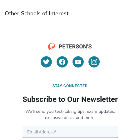
Other Schools of Interest
STAY CONNECTED
Subscribe to Our Newsletter
We’ll send you test-taking tips, exam updates,
exclusive deals, and more.