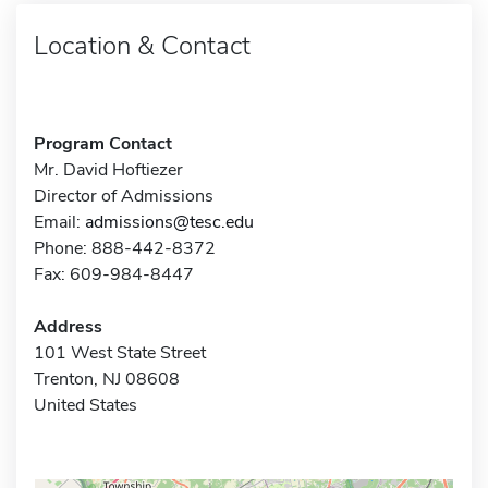
Location & Contact
Program Contact
Mr. David Hoftiezer
Director of Admissions
Email:
admissions@tesc.edu
Phone: 888-442-8372
Fax: 609-984-8447
Address
101 West State Street
Trenton, NJ 08608
United States