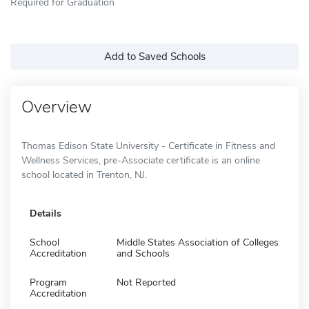
Required for Graduation
Add to Saved Schools
Overview
Thomas Edison State University - Certificate in Fitness and
Wellness Services, pre-Associate certificate is an online
school located in Trenton, NJ.
Details
School
Middle States Association of Colleges
Accreditation
and Schools
Program
Not Reported
Accreditation