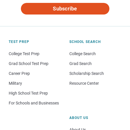
Subscribe
TEST PREP
SCHOOL SEARCH
College Test Prep
College Search
Grad School Test Prep
Grad Search
Career Prep
Scholarship Search
Military
Resource Center
High School Test Prep
For Schools and Businesses
ABOUT US
About Us