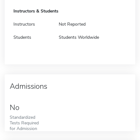
Instructors & Students
Instructors
Not Reported
Students
Students Worldwide
Admissions
No
Standardized
Tests Required
for Admission