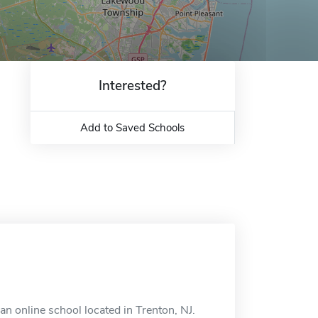
Interested?
Add to Saved Schools
n online school located in Trenton, NJ.