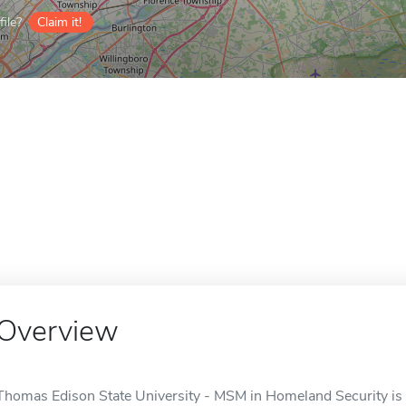
ile?
Claim it!
Overview
Thomas Edison State University - MSM in Homeland Security is a