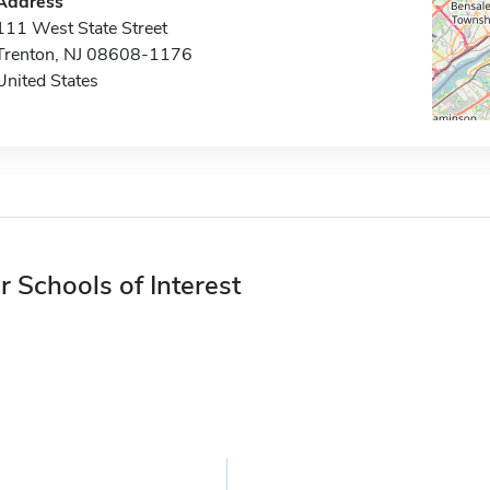
Address
111 West State Street
Trenton, NJ 08608-1176
United States
r Schools of Interest