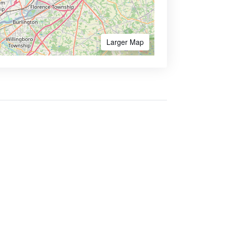
Larger Map