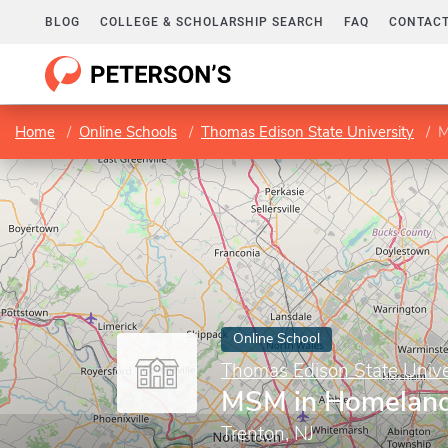
BLOG
COLLEGE & SCHOLARSHIP SEARCH
FAQ
CONTACT
Home
Online Schools
Thomas Edison State University
M
Online School
Thomas Edison State Unive
MSM in Homeland
Trenton, NJ