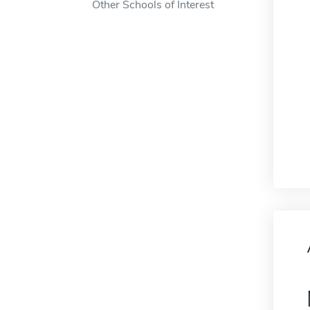
Other Schools of Interest