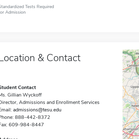
Standardized Tests Required
for Admission
Location & Contact
Student Contact
Ms. Gillian Wyckoff
Director, Admissions and Enrollment Services
Email:
admissions@tesu.edu
Phone: 888-442-8372
Fax: 609-984-8447