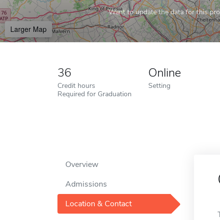
Want to update the data for this prof
Larger Map
36
Online
Credit hours
Setting
Required for Graduation
Overview
Admissions
Location & Contact