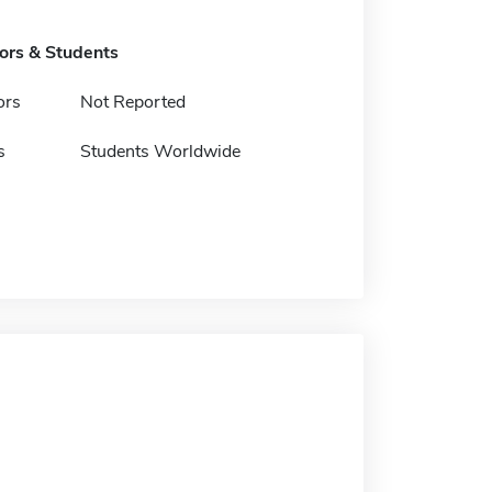
tors & Students
ors
Not Reported
s
Students Worldwide