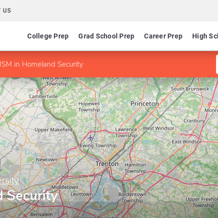
 US
College Prep
Grad School Prep
Career Prep
High Sc
SM in Homeland Security
rsity
 Security