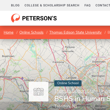
BLOG
COLLEGE & SCHOLARSHIP SEARCH
FAQ
CONTACT
Home
Online Schools
Thomas Edison State University
B
Online School
Thomas Edison State Unive
BSHS in Human S
Trenton, NJ