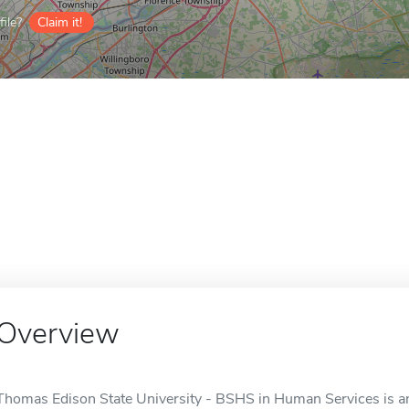
ile?
Claim it!
Overview
Thomas Edison State University - BSHS in Human Services is an 