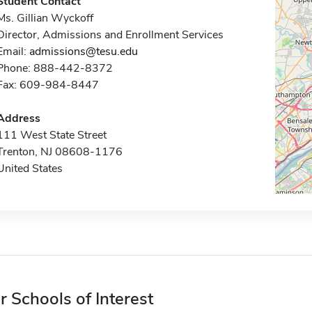
Student Contact
Ms. Gillian Wyckoff
Director, Admissions and Enrollment Services
Email:
admissions@tesu.edu
Phone: 888-442-8372
Fax: 609-984-8447
Address
111 West State Street
Trenton, NJ 08608-1176
United States
r Schools of Interest