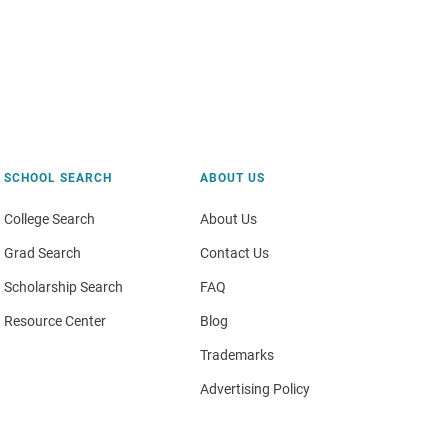
SCHOOL SEARCH
ABOUT US
College Search
About Us
Grad Search
Contact Us
Scholarship Search
FAQ
Resource Center
Blog
Trademarks
Advertising Policy