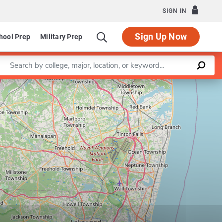
SIGN IN
Sign Up Now
hool Prep
Military Prep
Enter a keyword
Leaflet
|
©
OpenStreetMap
contributors