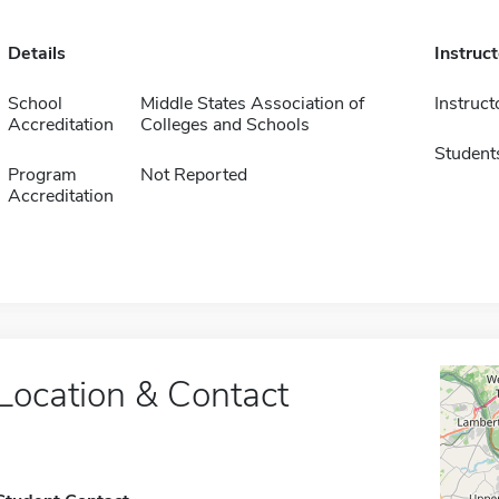
Details
Instruc
School
Middle States Association of
Instruct
Accreditation
Colleges and Schools
Student
Program
Not Reported
Accreditation
Location & Contact