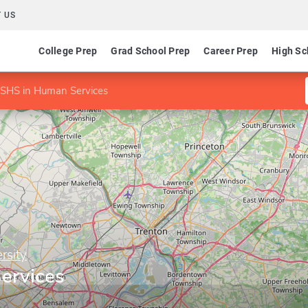
 US
College Prep
Grad School Prep
Career Prep
High Sc
SHS in Human Services
rsity
ervices