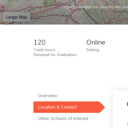
Want to update the data for this prof
Larger Map
120
Online
Credit hours
Setting
Required for Graduation
Overview
Location & Contact
Other Schools of Interest