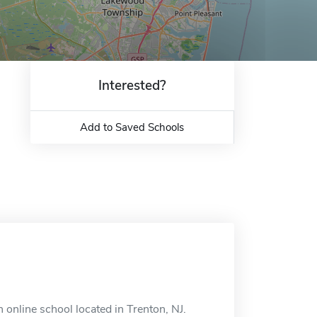
Interested?
Add to Saved Schools
online school located in Trenton, NJ.