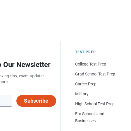
TEST PREP
o Our Newsletter
College Test Prep
Grad School Test Prep
aking tips, exam updates,
more.
Career Prep
Military
Subscribe
High School Test Prep
For Schools and
Businesses