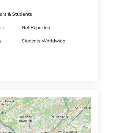
tors & Students
ors
Not Reported
s
Students Worldwide