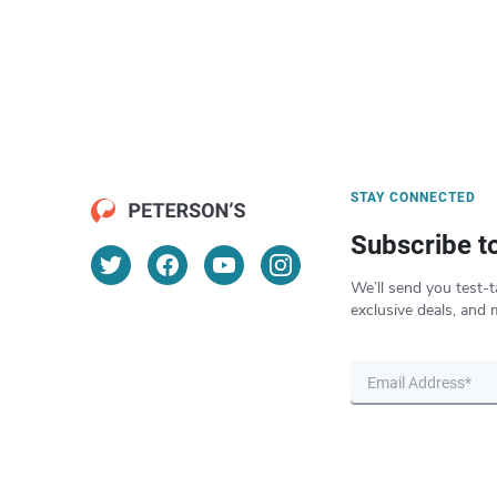
STAY CONNECTED
Subscribe t
We’ll send you test-t
exclusive deals, and 