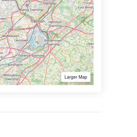
Larger Map