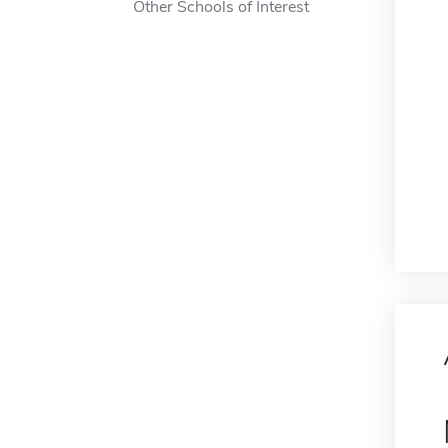
Other Schools of Interest