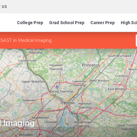
 US
College Prep
Grad School Prep
Career Prep
High Sc
SAST in Medical Imaging
rsity
l Imaging