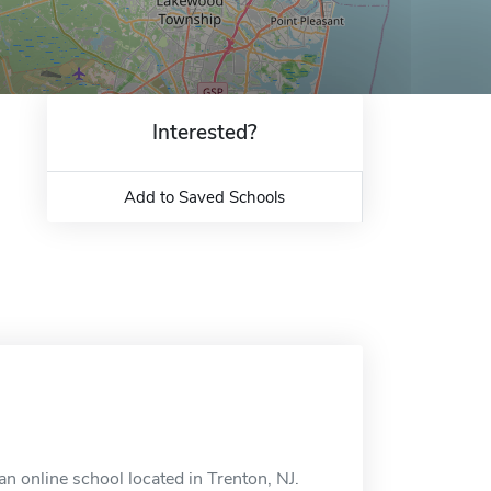
Interested?
Add to Saved Schools
 online school located in Trenton, NJ.