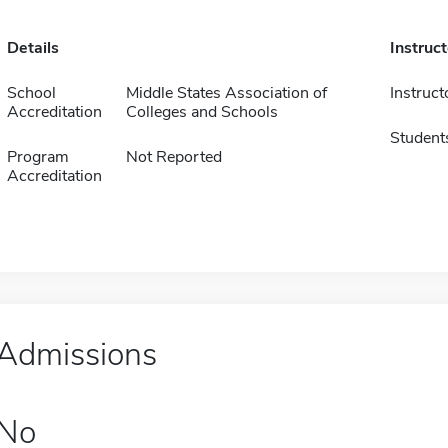
Details
Instruc
School
Middle States Association of
Instruct
Accreditation
Colleges and Schools
Student
Program
Not Reported
Accreditation
Admissions
No