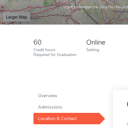
Want to update the data for this prof
Larger Map
60
Online
Credit hours
Setting
Required for Graduation
Overview
Admissions
Location & Contact