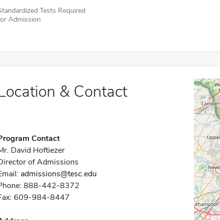
Standardized Tests Required
for Admission
Location & Contact
Program Contact
Mr. David Hoftiezer
Director of Admissions
Email:
admissions@tesc.edu
Phone: 888-442-8372
Fax: 609-984-8447