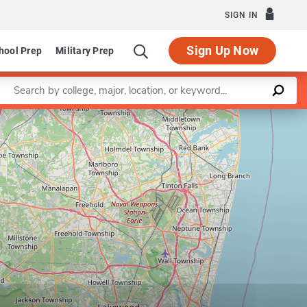
SIGN IN
Sign Up Now
hool Prep
Military Prep
Enter a keyword
Leaflet
|
©
OpenStreetMap
contributors