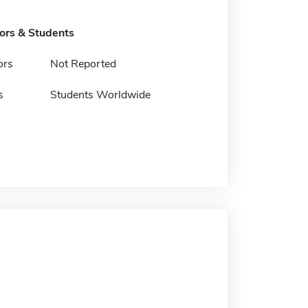
tors & Students
ors
Not Reported
s
Students Worldwide