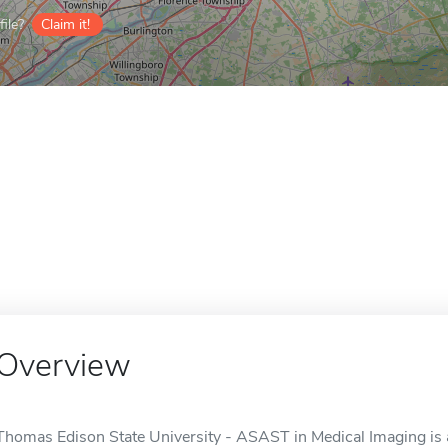
ile?
Claim it!
Overview
Thomas Edison State University - ASAST in Medical Imaging is an