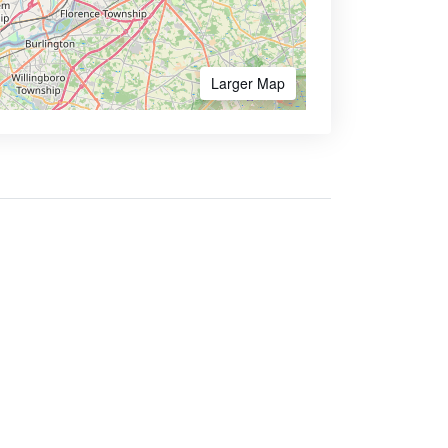
Larger Map