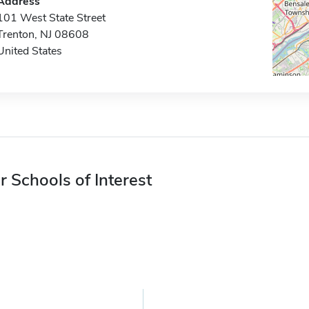
Address
101 West State Street
Trenton, NJ 08608
United States
r Schools of Interest