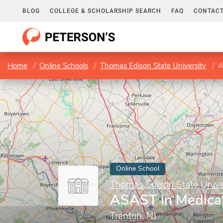
BLOG
COLLEGE & SCHOLARSHIP SEARCH
FAQ
CONTACT
Home
Online Schools
Thomas Edison State University
A
Online School
Thomas Edison State Unive
ASAST in Medica
Trenton, NJ