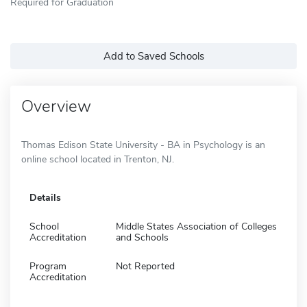
Required for Graduation
Add to Saved Schools
Overview
Thomas Edison State University - BA in Psychology is an
online school located in Trenton, NJ.
Details
School
Middle States Association of Colleges
Accreditation
and Schools
Program
Not Reported
Accreditation