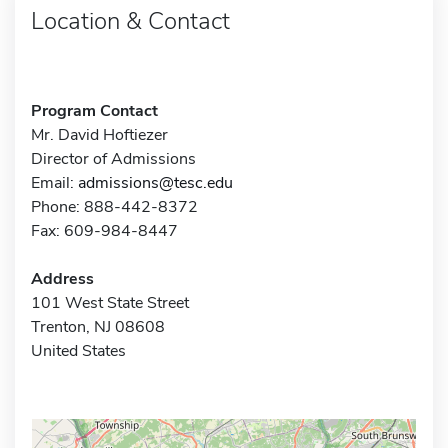
Location & Contact
Program Contact
Mr. David Hoftiezer
Director of Admissions
Email:
admissions@tesc.edu
Phone: 888-442-8372
Fax: 609-984-8447
Address
101 West State Street
Trenton, NJ 08608
United States