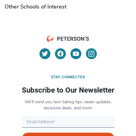
Other Schools of Interest
STAY CONNECTED
Subscribe to Our Newsletter
We’ll send you test-taking tips, exam updates,
exclusive deals, and more.