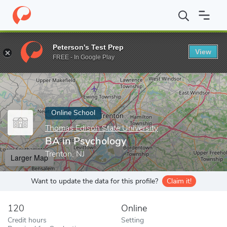
Home
Online Schools
Thomas Edison State University
BA in P
Peterson's Test Prep
View
Enter a keyword
FREE - In Google Play
Online School
Thomas Edison State University
BA in Psychology
Trenton, NJ
Larger Map
Want to update the data for this profile?
Claim it!
120
Online
Credit hours
Setting