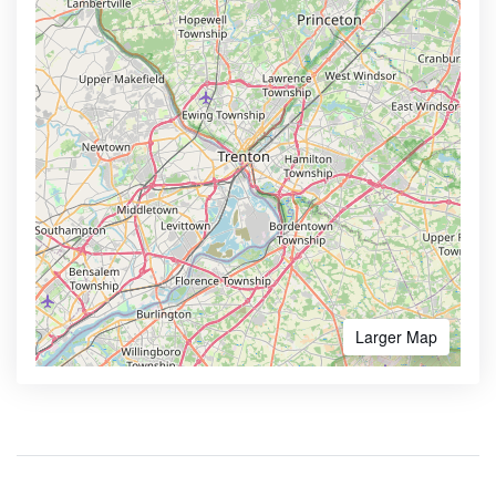
Larger Map