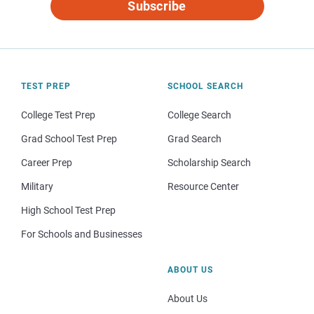
Subscribe
TEST PREP
SCHOOL SEARCH
College Test Prep
College Search
Grad School Test Prep
Grad Search
Career Prep
Scholarship Search
Military
Resource Center
High School Test Prep
For Schools and Businesses
ABOUT US
About Us