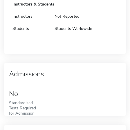
Instructors & Students
Instructors
Not Reported
Students
Students Worldwide
Admissions
No
Standardized
Tests Required
for Admission