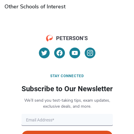
Other Schools of Interest
STAY CONNECTED
Subscribe to Our Newsletter
We’ll send you test-taking tips, exam updates,
exclusive deals, and more.