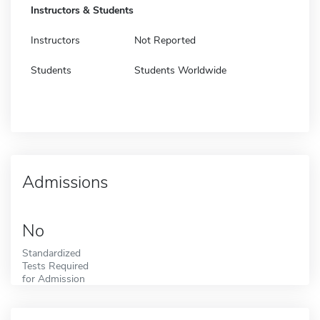
Instructors & Students
Instructors
Not Reported
Students
Students Worldwide
Admissions
No
Standardized
Tests Required
for Admission