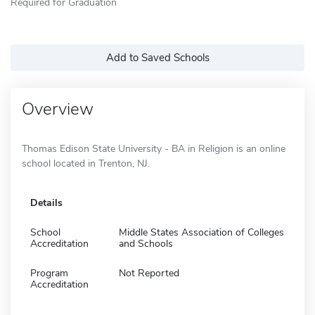
Required for Graduation
Add to Saved Schools
Overview
Thomas Edison State University - BA in Religion is an online
school located in Trenton, NJ.
Details
School
Middle States Association of Colleges
Accreditation
and Schools
Program
Not Reported
Accreditation