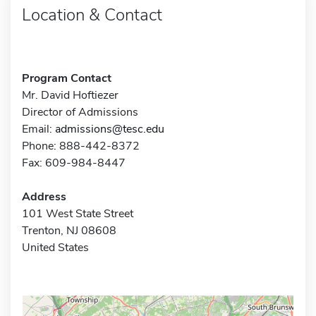
Location & Contact
Program Contact
Mr. David Hoftiezer
Director of Admissions
Email:
admissions@tesc.edu
Phone: 888-442-8372
Fax: 609-984-8447
Address
101 West State Street
Trenton, NJ 08608
United States