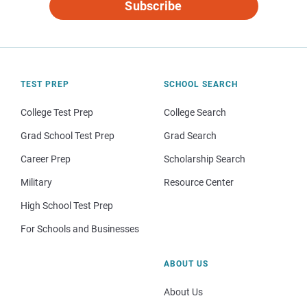
Subscribe
TEST PREP
SCHOOL SEARCH
College Test Prep
College Search
Grad School Test Prep
Grad Search
Career Prep
Scholarship Search
Military
Resource Center
High School Test Prep
For Schools and Businesses
ABOUT US
About Us