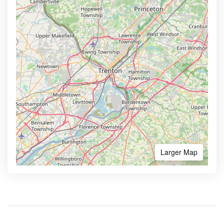
Larger Map