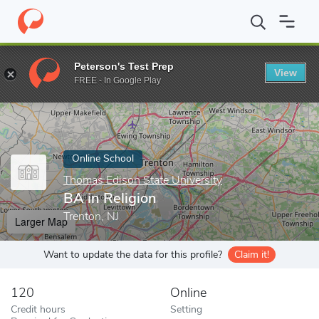
Home
Online Schools
Thomas Edison State University
BA in R
Peterson's Test Prep
View
Enter a keyword
FREE - In Google Play
Online School
Thomas Edison State University
BA in Religion
Trenton, NJ
Larger Map
Want to update the data for this profile?
Claim it!
120
Online
Credit hours
Setting