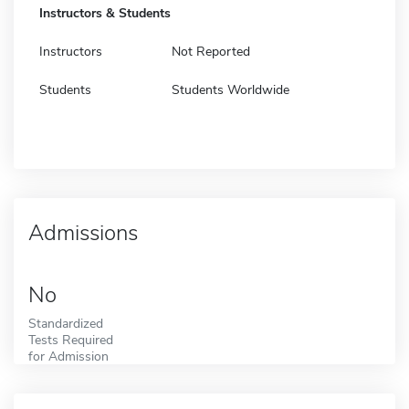
Instructors & Students
Instructors
Not Reported
Students
Students Worldwide
Admissions
No
Standardized
Tests Required
for Admission