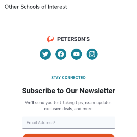
Other Schools of Interest
STAY CONNECTED
Subscribe to Our Newsletter
We’ll send you test-taking tips, exam updates,
exclusive deals, and more.