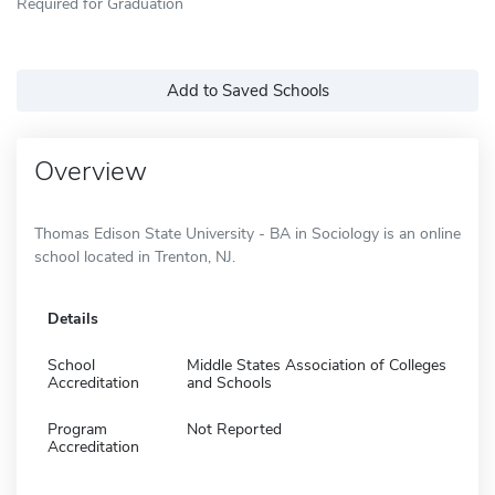
Required for Graduation
Add to Saved Schools
Overview
Thomas Edison State University - BA in Sociology is an online
school located in Trenton, NJ.
Details
School
Middle States Association of Colleges
Accreditation
and Schools
Program
Not Reported
Accreditation