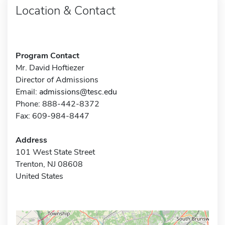
Location & Contact
Program Contact
Mr. David Hoftiezer
Director of Admissions
Email:
admissions@tesc.edu
Phone: 888-442-8372
Fax: 609-984-8447
Address
101 West State Street
Trenton, NJ 08608
United States