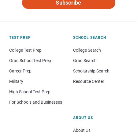
Subscribe
TEST PREP
SCHOOL SEARCH
College Test Prep
College Search
Grad School Test Prep
Grad Search
Career Prep
Scholarship Search
Military
Resource Center
High School Test Prep
For Schools and Businesses
ABOUT US
About Us