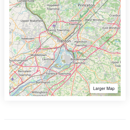
Larger Map