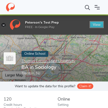
Home
Online Schools
Thomas Edison State University
BA in S
Peterson's Test Prep
View
Enter a keyword
FREE - In Google Play
Online School
Thomas Edison State University
BA in Sociology
Trenton, NJ
Larger Map
Want to update the data for this profile?
Claim it!
120
Online
Credit hours
Setting