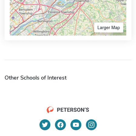
Larger Map
Other Schools of Interest