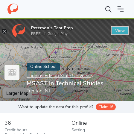
Home
Online Schools
Thomas Edison State University
MSAST i
Peterson's Test Prep
View
Enter a keyword
FREE - In Google Play
Online School
Thomas Edison State University
MSAST in Technical Studies
Trenton, NJ
Larger Map
Want to update the data for this profile?
Claim it!
36
Online
Credit hours
Setting