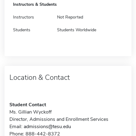
Instructors & Students
Instructors
Not Reported
Students
Students Worldwide
Location & Contact
Student Contact
Ms. Gillian Wyckoff
Director, Admissions and Enrollment Services
Email:
admissions@tesu.edu
Phone: 888-442-8372