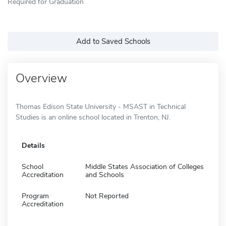
Required for Graduation
Add to Saved Schools
Overview
Thomas Edison State University - MSAST in Technical
Studies is an online school located in Trenton, NJ.
Details
School
Middle States Association of Colleges
Accreditation
and Schools
Program
Not Reported
Accreditation