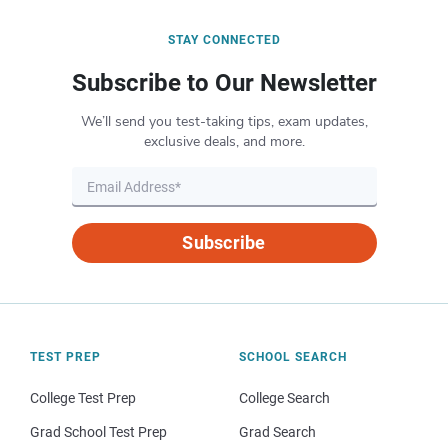
STAY CONNECTED
Subscribe to Our Newsletter
We’ll send you test-taking tips, exam updates,
exclusive deals, and more.
Subscribe
TEST PREP
SCHOOL SEARCH
College Test Prep
College Search
Grad School Test Prep
Grad Search