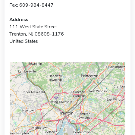
Fax: 609-984-8447
Address
111 West State Street
Trenton, NJ 08608-1176
United States